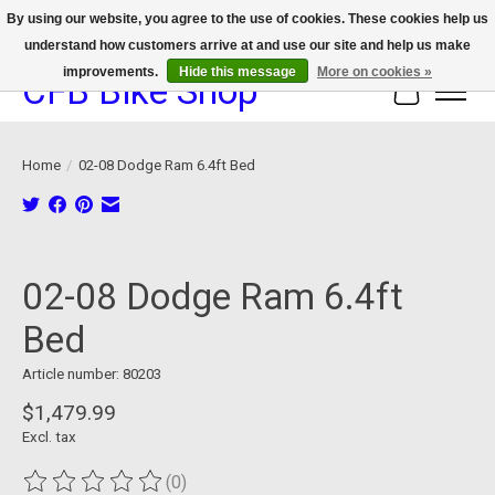
By using our website, you agree to the use of cookies. These cookies help us
understand how customers arrive at and use our site and help us make
We now offer device protection on select devices!
improvements.
Hide this message
More on cookies »
CFB Bike Shop
Cart
Home
/
02-08 Dodge Ram 6.4ft Bed
Product image slideshow Items
02-08 Dodge Ram 6.4ft
Bed
Article number: 80203
$1,479.99
Excl. tax
(0)
The rating of this product is
0
out of 5