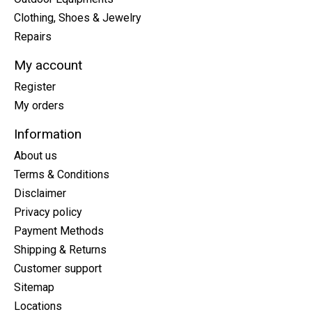
Clothing, Shoes & Jewelry
Repairs
My account
Register
My orders
Information
About us
Terms & Conditions
Disclaimer
Privacy policy
Payment Methods
Shipping & Returns
Customer support
Sitemap
Locations