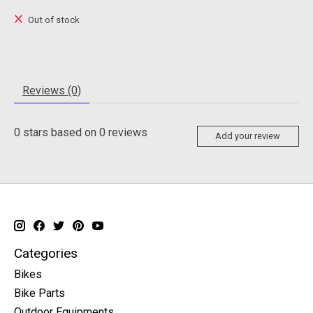
Out of stock
Reviews (0)
0
stars based on
0
reviews
Add your review
Categories
Bikes
Bike Parts
Outdoor Equipments