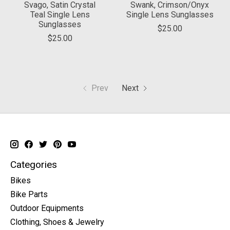
Svago, Satin Crystal
Swank, Crimson/Onyx
Teal Single Lens
Single Lens Sunglasses
Sunglasses
$25.00
$25.00
Prev
Next
Categories
Bikes
Bike Parts
Outdoor Equipments
Clothing, Shoes & Jewelry