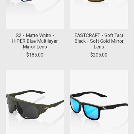
S2 - Matte White -
EASTCRAFT - Soft Tact
HiPER Blue Multilayer
Black - Soft Gold Mirror
Mirror Lens
Lens
$185.00
$205.00