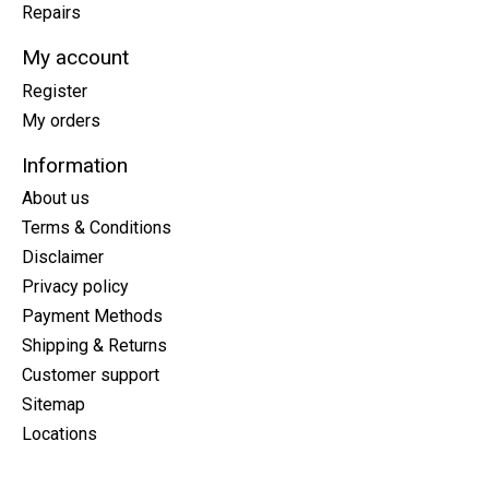
Repairs
My account
Register
My orders
Information
About us
Terms & Conditions
Disclaimer
Privacy policy
Payment Methods
Shipping & Returns
Customer support
Sitemap
Locations