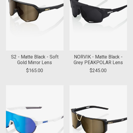
S2 - Matte Black - Soft
NORVIK - Matte Black -
Gold Mirror Lens
Grey PEAKPOLAR Lens
$165.00
$245.00