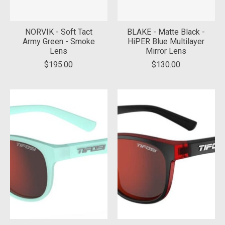
NORVIK - Soft Tact
BLAKE - Matte Black -
Army Green - Smoke
HiPER Blue Multilayer
Lens
Mirror Lens
$195.00
$130.00