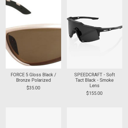
FORCE 5 Gloss Black /
SPEEDCRAFT - Soft
Bronze Polarized
Tact Black - Smoke
Lens
$35.00
$155.00