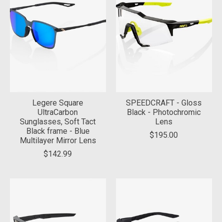
Legere Square
SPEEDCRAFT - Gloss
UltraCarbon
Black - Photochromic
Sunglasses, Soft Tact
Lens
Black frame - Blue
$195.00
Multilayer Mirror Lens
$142.99