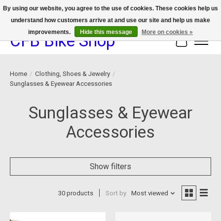
By using our website, you agree to the use of cookies. These cookies help us
understand how customers arrive at and use our site and help us make
We now offer device protection on select devices!
improvements.
Hide this message
More on cookies »
CFB Bike Shop
Cart
Home
/
Clothing, Shoes & Jewelry
/
Sunglasses & Eyewear Accessories
Sunglasses & Eyewear
Accessories
Show filters
30 products
Sort by
Most viewed