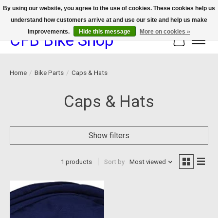
By using our website, you agree to the use of cookies. These cookies help us
understand how customers arrive at and use our site and help us make
We now offer device protection on select devices!
improvements.
Hide this message
More on cookies »
CFB Bike Shop
Cart
Home
/
Bike Parts
/
Caps & Hats
Caps & Hats
Show filters
1 products
Sort by
Most viewed