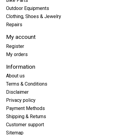
Bike Parts
Outdoor Equipments
Clothing, Shoes & Jewelry
Repairs
My account
Register
My orders
Information
About us
Terms & Conditions
Disclaimer
Privacy policy
Payment Methods
Shipping & Returns
Customer support
Sitemap