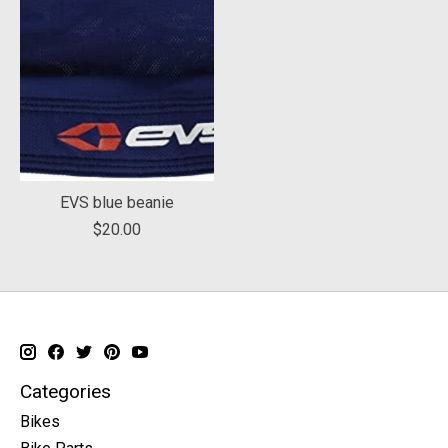
EVS blue beanie
$20.00
Categories
Bikes