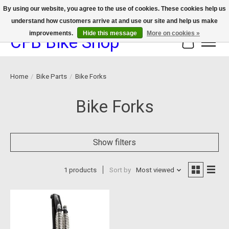
By using our website, you agree to the use of cookies. These cookies help us
understand how customers arrive at and use our site and help us make
We now offer device protection on select devices!
improvements.
Hide this message
More on cookies »
CFB Bike Shop
Cart
Home
/
Bike Parts
/
Bike Forks
Bike Forks
Show filters
1 products
Sort by
Most viewed