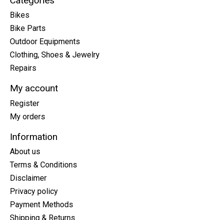
Categories
Bikes
Bike Parts
Outdoor Equipments
Clothing, Shoes & Jewelry
Repairs
My account
Register
My orders
Information
About us
Terms & Conditions
Disclaimer
Privacy policy
Payment Methods
Shipping & Returns