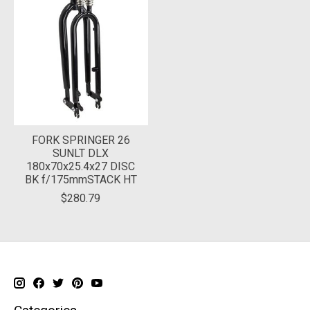
FORK SPRINGER 26
SUNLT DLX
180x70x25.4x27 DISC
BK f/175mmSTACK HT
$280.79