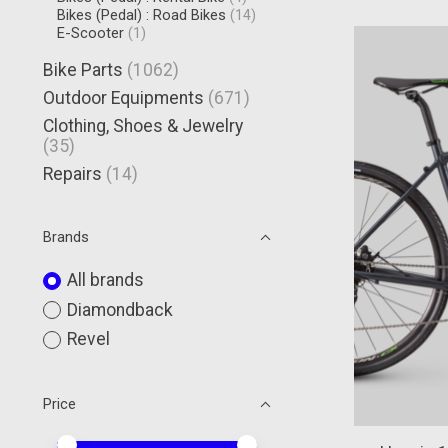
Bikes (Pedal) : Road Bikes
(14)
E-Scooter
(1)
Bike Parts
(1062)
Outdoor Equipments
(671)
Clothing, Shoes & Jewelry
(35)
Repairs
(14)
Brands
All brands
Diamondback
Revel
Price
Price minimum value
Price maximum value