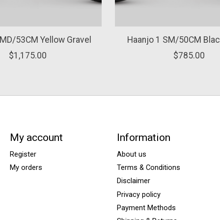
 MD/53CM Yellow Gravel
Haanjo 1 SM/50CM Blac
$1,175.00
$785.00
My account
Information
Register
About us
My orders
Terms & Conditions
Disclaimer
Privacy policy
Payment Methods