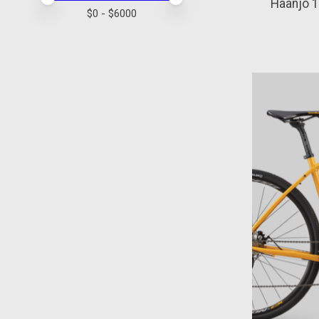
Haanjo 
$
0
- $
6000