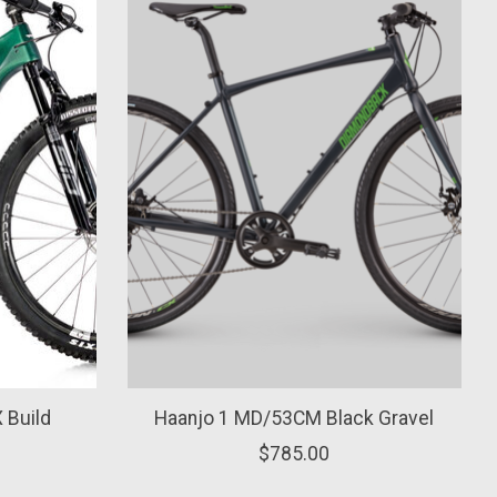
 Build
Haanjo 1 MD/53CM Black Gravel
$785.00