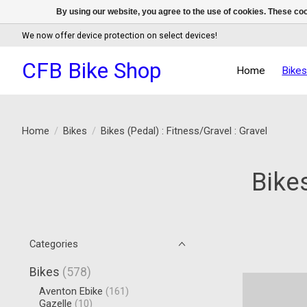
By using our website, you agree to the use of cookies. These c
We now offer device protection on select devices!
CFB Bike Shop
Home
Bike
Home
/
Bikes
/
Bikes (Pedal) : Fitness/Gravel : Gravel
Bikes
Categories
Bikes
(578)
Aventon Ebike
(161)
Gazelle
(10)