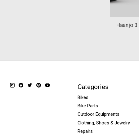
Haanjo 3
Categories
Bikes
Bike Parts
Outdoor Equipments
Clothing, Shoes & Jewelry
Repairs