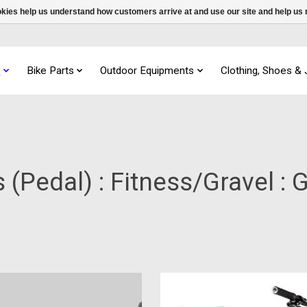
ookies help us understand how customers arrive at and use our site and help 
s
Bike Parts
Outdoor Equipments
Clothing, Shoes &
 (Pedal) : Fitness/Gravel : 