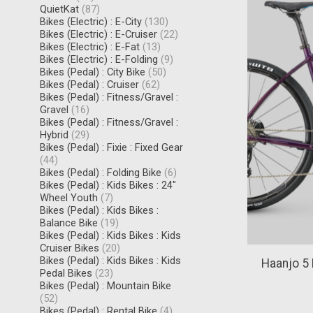
QuietKat
(87)
Bikes (Electric) : E-City
(130)
Bikes (Electric) : E-Cruiser
(22)
Bikes (Electric) : E-Fat
(13)
Bikes (Electric) : E-Folding
(9)
Bikes (Pedal) : City Bike
(50)
Bikes (Pedal) : Cruiser
(62)
Bikes (Pedal) : Fitness/Gravel :
Gravel
(16)
Bikes (Pedal) : Fitness/Gravel :
Hybrid
(29)
Bikes (Pedal) : Fixie : Fixed Gear
(44)
Bikes (Pedal) : Folding Bike
(6)
Bikes (Pedal) : Kids Bikes : 24"
Wheel Youth
(7)
Bikes (Pedal) : Kids Bikes :
Balance Bike
(19)
Bikes (Pedal) : Kids Bikes : Kids
Cruiser Bikes
(20)
Bikes (Pedal) : Kids Bikes : Kids
Haanjo 5
Pedal Bikes
(23)
Bikes (Pedal) : Mountain Bike
(52)
Bikes (Pedal) : Rental Bike
(4)