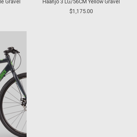
e Gravel
Haanjo 3 LG/56CM Yellow Gravel
$1,175.00