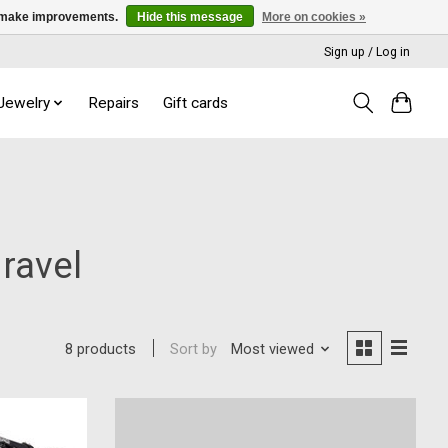
us make improvements.
Hide this message
More on cookies »
Sign up / Log in
 Jewelry
Repairs
Gift cards
Gravel
Sort by
Most viewed
8 products