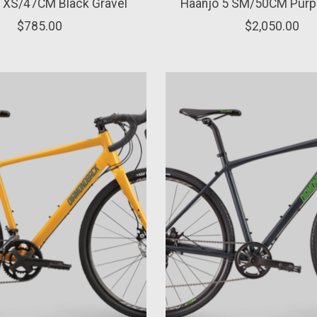
1 XS/47CM Black Gravel
Haanjo 5 SM/50CM Purpl
$785.00
$2,050.00