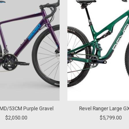
 MD/53CM Purple Gravel
Revel Ranger Large GX
$2,050.00
$5,799.00