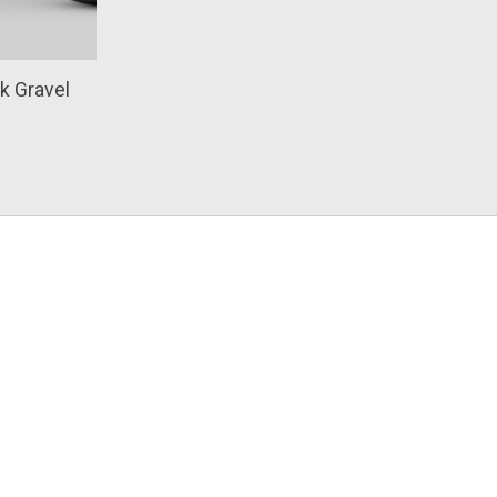
k Gravel