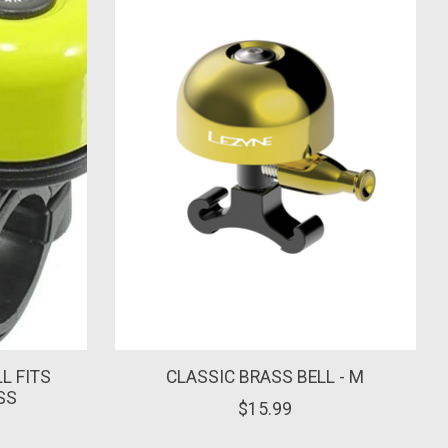
L FITS
CLASSIC BRASS BELL - M
SS
$15.99