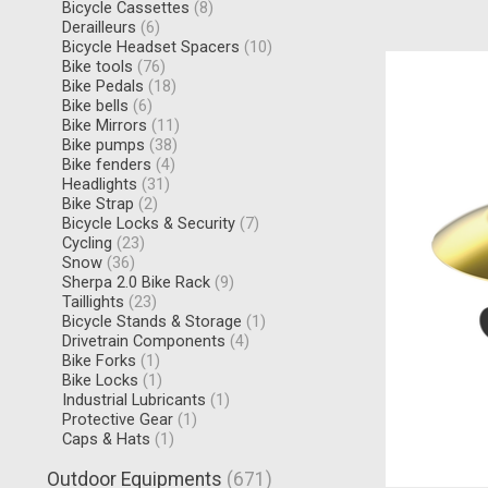
Bicycle Cassettes
(8)
Derailleurs
(6)
Bicycle Headset Spacers
(10)
Bike tools
(76)
Bike Pedals
(18)
Bike bells
(6)
Bike Mirrors
(11)
Bike pumps
(38)
Bike fenders
(4)
Headlights
(31)
Bike Strap
(2)
Bicycle Locks & Security
(7)
Cycling
(23)
Snow
(36)
Sherpa 2.0 Bike Rack
(9)
Taillights
(23)
Bicycle Stands & Storage
(1)
Drivetrain Components
(4)
Bike Forks
(1)
Bike Locks
(1)
Industrial Lubricants
(1)
Protective Gear
(1)
Caps & Hats
(1)
Outdoor Equipments
(671)