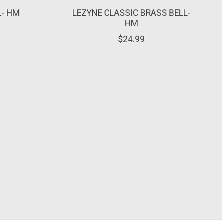
L- HM
LEZYNE CLASSIC BRASS BELL-
HM
$24.99