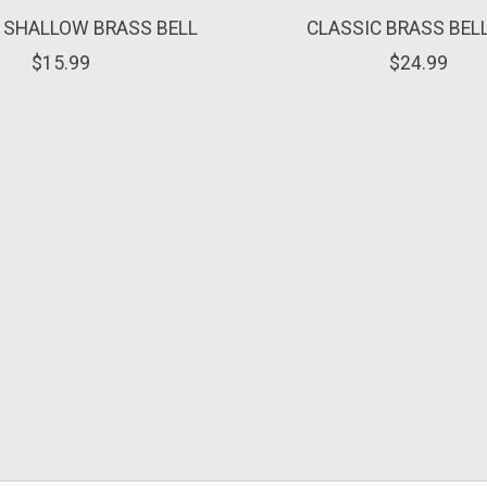
 SHALLOW BRASS BELL
CLASSIC BRASS BEL
$15.99
$24.99