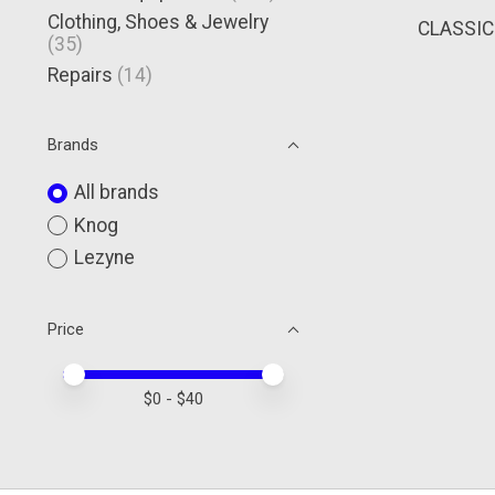
Clothing, Shoes & Jewelry
CLASSIC
(35)
Repairs
(14)
Brands
All brands
Knog
Lezyne
Price
Price minimum value
Price maximum value
$
0
- $
40