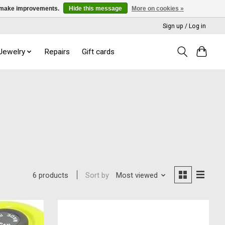
us make improvements.
Hide this message
More on cookies »
Sign up / Log in
 Jewelry
Repairs
Gift cards
Sort by
Most viewed
6 products