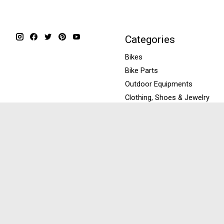
Categories
Bikes
Bike Parts
Outdoor Equipments
Clothing, Shoes & Jewelry
Repairs