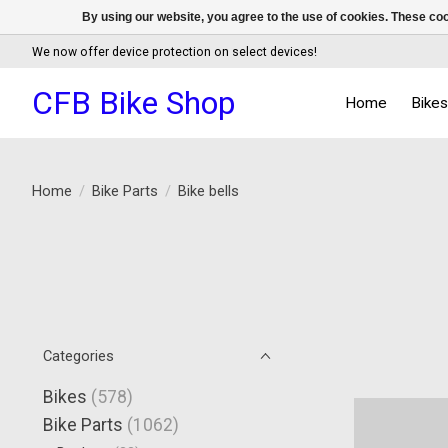
By using our website, you agree to the use of cookies. These c
We now offer device protection on select devices!
CFB Bike Shop
Home
Bike
Home
/
Bike Parts
/
Bike bells
Categories
Bikes
(578)
Bike Parts
(1062)