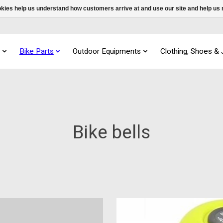
ookies help us understand how customers arrive at and use our site and help 
s
Bike Parts
Outdoor Equipments
Clothing, Shoes &
Bike bells