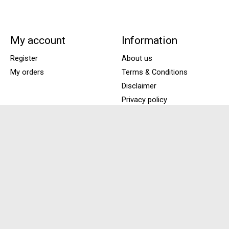
My account
Information
Register
About us
My orders
Terms & Conditions
Disclaimer
Privacy policy
Payment Methods
Shipping & Returns
Customer support
Sitemap
Locations