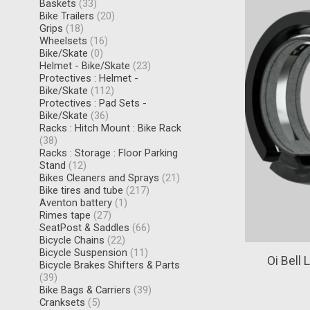
Baskets
(33)
Bike Trailers
(20)
Grips
(18)
Wheelsets
(16)
Bike/Skate
(0)
Helmet - Bike/Skate
(23)
Protectives : Helmet -
Bike/Skate
(112)
Protectives : Pad Sets -
Bike/Skate
(36)
Racks : Hitch Mount : Bike Rack
(38)
Racks : Storage : Floor Parking
Stand
(12)
Bikes Cleaners and Sprays
(21)
Bike tires and tube
(217)
Aventon battery
(1)
Rimes tape
(27)
SeatPost & Saddles
(66)
Bicycle Chains
(22)
Bicycle Suspension
(11)
Oi Bell 
Bicycle Brakes Shifters & Parts
(39)
Bike Bags & Carriers
(39)
Cranksets
(5)