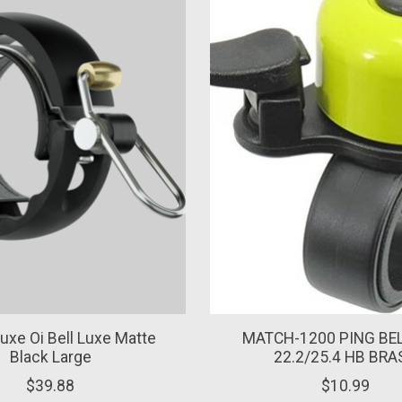
Luxe Oi Bell Luxe Matte
MATCH-1200 PING BEL
Black Large
22.2/25.4 HB BRA
$39.88
$10.99