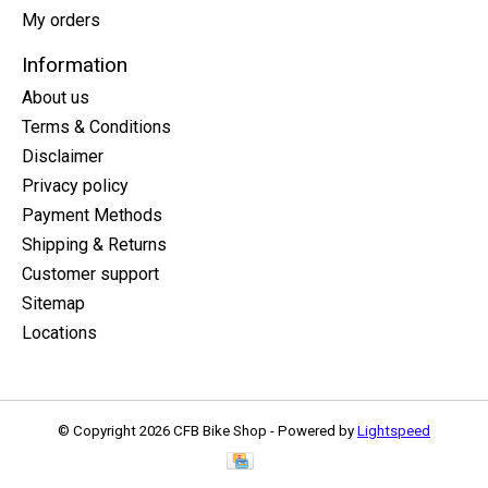
My orders
Information
About us
Terms & Conditions
Disclaimer
Privacy policy
Payment Methods
Shipping & Returns
Customer support
Sitemap
Locations
© Copyright 2026 CFB Bike Shop - Powered by
Lightspeed