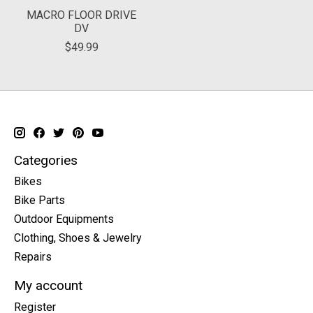
MACRO FLOOR DRIVE
DV
$49.99
Categories
Bikes
Bike Parts
Outdoor Equipments
Clothing, Shoes & Jewelry
Repairs
My account
Register