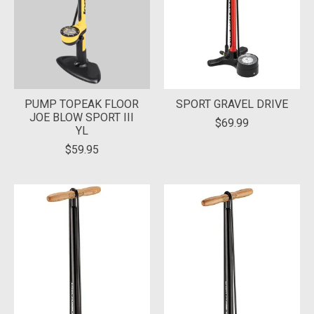
PUMP TOPEAK FLOOR
SPORT GRAVEL DRIVE
JOE BLOW SPORT III
$69.99
YL
$59.95