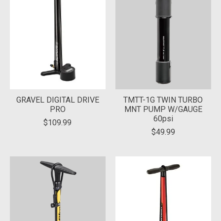
GRAVEL DIGITAL DRIVE
TMTT-1G TWIN TURBO
PRO
MNT PUMP W/GAUGE
60psi
$109.99
$49.99