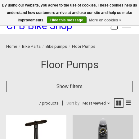
By using our website, you agree to the use of cookies. These cookies help us
understand how customers arrive at and use our site and help us make
We now offer device protection on select devices!
improvements.
Hide this message
More on cookies »
CFB Bike Shop
Cart
Home
/
Bike Parts
/
Bike pumps
/
Floor Pumps
Floor Pumps
Show filters
7 products
Sort by
Most viewed