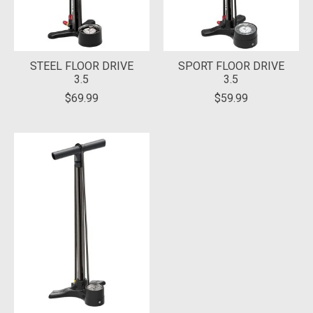
STEEL FLOOR DRIVE
SPORT FLOOR DRIVE
3.5
3.5
$69.99
$59.99