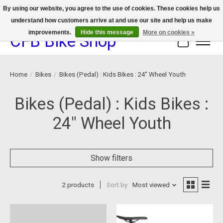
By using our website, you agree to the use of cookies. These cookies help us
understand how customers arrive at and use our site and help us make
We now offer device protection on select devices!
improvements.
Hide this message
More on cookies »
CFB Bike Shop
Cart
Home
/
Bikes
/
Bikes (Pedal) : Kids Bikes : 24" Wheel Youth
Bikes (Pedal) : Kids Bikes :
24" Wheel Youth
Show filters
2 products
Sort by
Most viewed