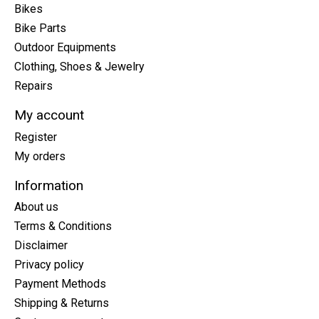
Bikes
Bike Parts
Outdoor Equipments
Clothing, Shoes & Jewelry
Repairs
My account
Register
My orders
Information
About us
Terms & Conditions
Disclaimer
Privacy policy
Payment Methods
Shipping & Returns