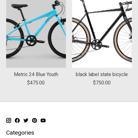
Metric 24 Blue Youth
black label state bicycle
$475.00
$750.00
Categories