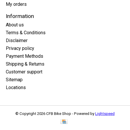
My orders
Information
About us
Terms & Conditions
Disclaimer
Privacy policy
Payment Methods
Shipping & Returns
Customer support
Sitemap
Locations
© Copyright 2026 CFB Bike Shop - Powered by
Lightspeed