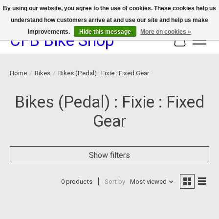
By using our website, you agree to the use of cookies. These cookies help us
understand how customers arrive at and use our site and help us make
We now offer device protection on select devices!
improvements.
Hide this message
More on cookies »
CFB Bike Shop
Cart
Home
/
Bikes
/
Bikes (Pedal) : Fixie : Fixed Gear
Bikes (Pedal) : Fixie : Fixed
Gear
Show filters
0 products
Sort by
Most viewed