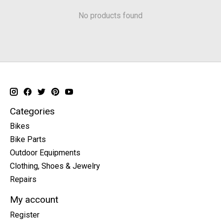
No products found
Categories
Bikes
Bike Parts
Outdoor Equipments
Clothing, Shoes & Jewelry
Repairs
My account
Register