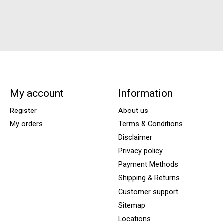
My account
Information
Register
About us
My orders
Terms & Conditions
Disclaimer
Privacy policy
Payment Methods
Shipping & Returns
Customer support
Sitemap
Locations