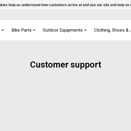
ookies help us understand how customers arrive at and use our site and help 
s
Bike Parts
Outdoor Equipments
Clothing, Shoes &
Customer support