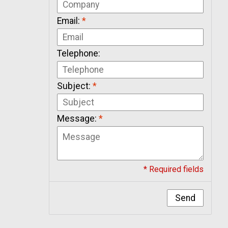
Email:
*
Telephone:
Subject:
*
Message:
*
* Required fields
Send