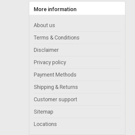
More information
About us
Terms & Conditions
Disclaimer
Privacy policy
Payment Methods
Shipping & Returns
Customer support
Sitemap
Locations