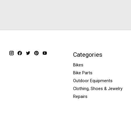
Categories
Bikes
Bike Parts
Outdoor Equipments
Clothing, Shoes & Jewelry
Repairs