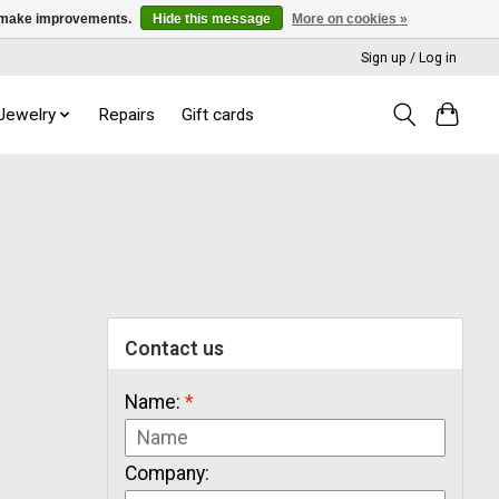
us make improvements.
Hide this message
More on cookies »
Sign up / Log in
 Jewelry
Repairs
Gift cards
Contact us
Name:
*
Company: