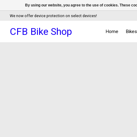
By using our website, you agree to the use of cookies. These c
We now offer device protection on select devices!
CFB Bike Shop
Home
Bike