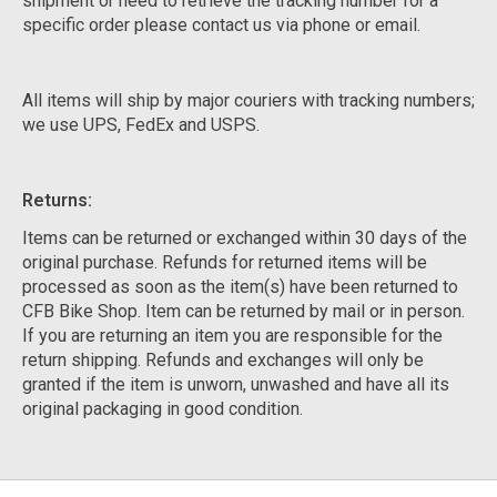
shipment or need to retrieve the tracking number for a
specific order please contact us via phone or email.
All items will ship by major couriers with tracking numbers;
we use UPS, FedEx and USPS.
Returns:
Items can be returned or exchanged within 30 days of the
original purchase. Refunds for returned items will be
processed as soon as the item(s) have been returned to
CFB Bike Shop. Item can be returned by mail or in person.
If you are returning an item you are responsible for the
return shipping. Refunds and exchanges will only be
granted if the item is unworn, unwashed and have all its
original packaging in good condition.