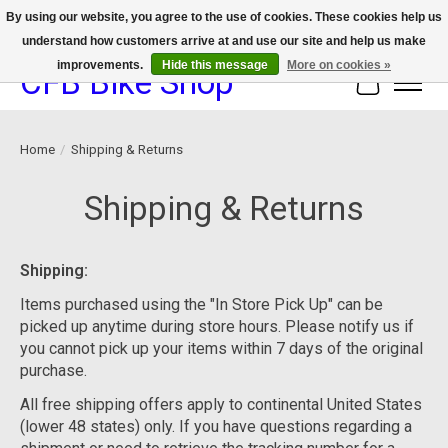
By using our website, you agree to the use of cookies. These cookies help us
understand how customers arrive at and use our site and help us make
We now offer device protection on select devices!
improvements.
Hide this message
More on cookies »
CFB Bike Shop
Cart
Home
/
Shipping & Returns
Shipping & Returns
Shipping:
Items purchased using the "In Store Pick Up" can be
picked up anytime during store hours. Please notify us if
you cannot pick up your items within 7 days of the original
purchase.
All free shipping offers apply to continental United States
(lower 48 states) only. If you have questions regarding a