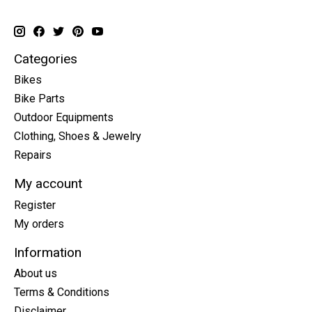
Categories
Bikes
Bike Parts
Outdoor Equipments
Clothing, Shoes & Jewelry
Repairs
My account
Register
My orders
Information
About us
Terms & Conditions
Disclaimer