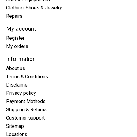
Clothing, Shoes & Jewelry
Repairs
My account
Register
My orders
Information
About us
Terms & Conditions
Disclaimer
Privacy policy
Payment Methods
Shipping & Returns
Customer support
Sitemap
Locations