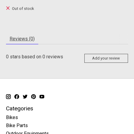
Out of stock
Reviews (0)
0
stars based on
0
reviews
Add your review
Categories
Bikes
Bike Parts
Outdoor Equipments