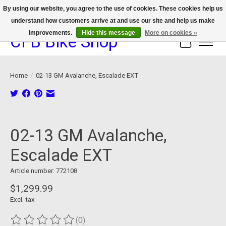
By using our website, you agree to the use of cookies. These cookies help us
understand how customers arrive at and use our site and help us make
We now offer device protection on select devices!
improvements.
Hide this message
More on cookies »
CFB Bike Shop
Cart
Home
/
02-13 GM Avalanche, Escalade EXT
Product image slideshow Items
02-13 GM Avalanche,
Escalade EXT
Article number: 772108
$1,299.99
Excl. tax
(0)
The rating of this product is
0
out of 5