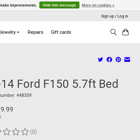
us make improvements.
Hide this message
More on cookies »
Sign up / Log in
 Jewelry
Repairs
Gift cards
-14 Ford F150 5.7ft Bed
 number: 448309
99.99
x
(0)
ting of this product is
0
out of 5