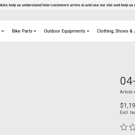
ookies help us understand how customers arrive at and use our site and help 
s
Bike Parts
Outdoor Equipments
Clothing, Shoes &
04
Article
$1,1
Excl. ta
The ra