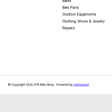
Bikes
Bike Parts
Outdoor Equipments
Clothing, Shoes & Jewelry
Repairs
© Copyright 2026 CFB Bike Shop - Powered by
Lightspeed