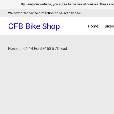
By using our website, you agree to the use of cookies. These c
We now offer device protection on select devices!
CFB Bike Shop
Home
Bike
Home
/
04-14 Ford F150 5.7ft Bed
Product image slideshow Items