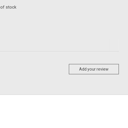
 of stock
Add your review