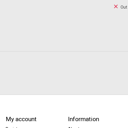
Out
My account
Information