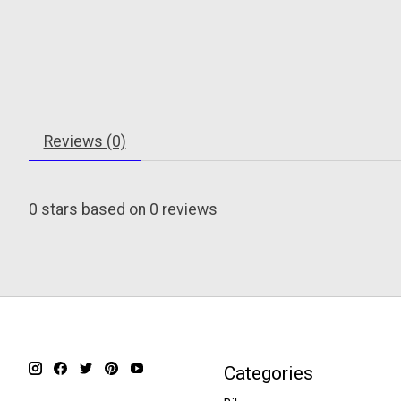
Reviews (0)
0
stars based on
0
reviews
Categories