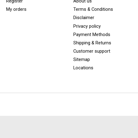
Register
About us
My orders
Terms & Conditions
Disclaimer
Privacy policy
Payment Methods
Shipping & Returns
Customer support
Sitemap
Locations