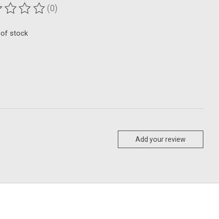
(0)
ting of this product is
0
out of 5
 of stock
Add your review