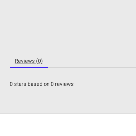
Reviews (0)
0
stars based on
0
reviews