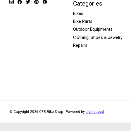
Categories
Bikes
Bike Parts
Outdoor Equipments
Clothing, Shoes & Jewelry
Repairs
© Copyright 2026 CFB Bike Shop - Powered by
Lightspeed