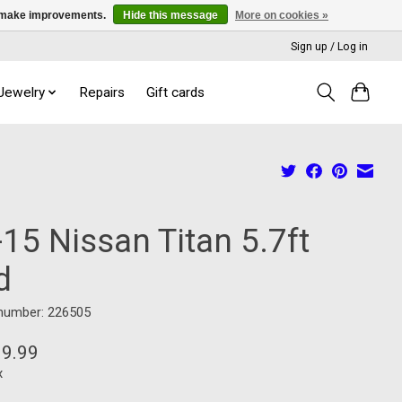
us make improvements.
Hide this message
More on cookies »
Sign up / Log in
 Jewelry
Repairs
Gift cards
15 Nissan Titan 5.7ft
d
 number: 226505
99.99
x