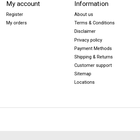
My account
Information
Register
About us
My orders
Terms & Conditions
Disclaimer
Privacy policy
Payment Methods
Shipping & Returns
Customer support
Sitemap
Locations