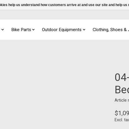
ookies help us understand how customers arrive at and use our site and help 
s
Bike Parts
Outdoor Equipments
Clothing, Shoes &
04-
Be
Article
$1,0
Excl. ta