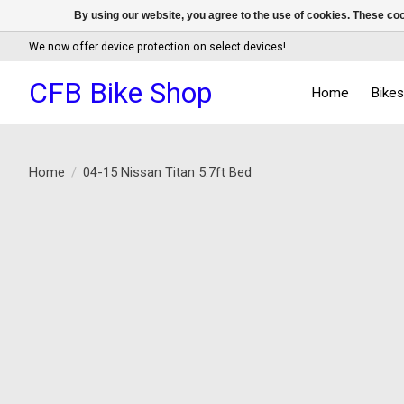
By using our website, you agree to the use of cookies. These c
We now offer device protection on select devices!
CFB Bike Shop
Home
Bike
Home
/
04-15 Nissan Titan 5.7ft Bed
Product image slideshow Items