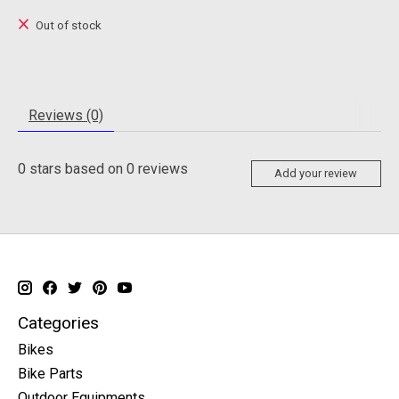
Out of stock
Reviews (0)
0
stars based on
0
reviews
Add your review
Categories
Bikes
Bike Parts
Outdoor Equipments