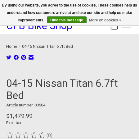
By using our website, you agree to the use of cookies. These cookies help us
understand how customers arrive at and use our site and help us make
We now offer device protection on select devices!
improvements.
Hide this message
More on cookies »
CFB Bike Shop
Cart
Home
/
04-15 Nissan Titan 6.7ft Bed
Product image slideshow Items
04-15 Nissan Titan 6.7ft
Bed
Article number: 80504
$1,479.99
Excl. tax
(0)
The rating of this product is
0
out of 5