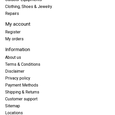
Clothing, Shoes & Jewelry
Repairs
My account
Register
My orders
Information
About us
Terms & Conditions
Disclaimer
Privacy policy
Payment Methods
Shipping & Returns
Customer support
Sitemap
Locations