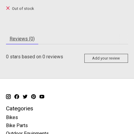
Out of stock
Reviews (0)
0
stars based on
0
reviews
Add your review
Categories
Bikes
Bike Parts
Outdoor Equipments