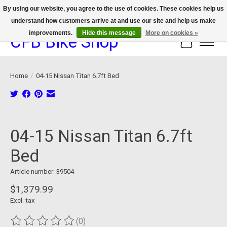
By using our website, you agree to the use of cookies. These cookies help us
understand how customers arrive at and use our site and help us make
We now offer device protection on select devices!
improvements.
Hide this message
More on cookies »
CFB Bike Shop
Cart
Home
/
04-15 Nissan Titan 6.7ft Bed
Product image slideshow Items
04-15 Nissan Titan 6.7ft
Bed
Article number: 39504
$1,379.99
Excl. tax
(0)
The rating of this product is
0
out of 5