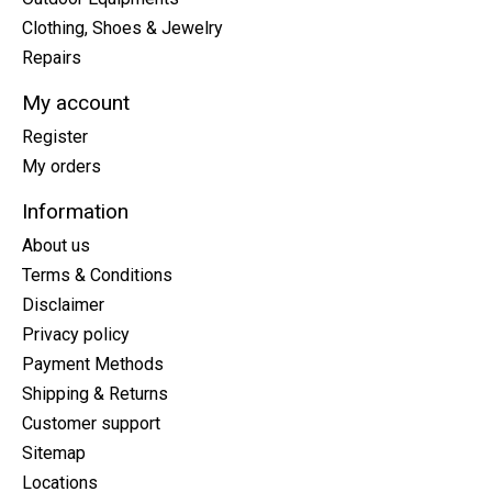
Clothing, Shoes & Jewelry
Repairs
My account
Register
My orders
Information
About us
Terms & Conditions
Disclaimer
Privacy policy
Payment Methods
Shipping & Returns
Customer support
Sitemap
Locations