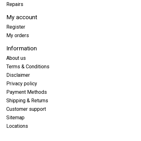
Repairs
My account
Register
My orders
Information
About us
Terms & Conditions
Disclaimer
Privacy policy
Payment Methods
Shipping & Returns
Customer support
Sitemap
Locations