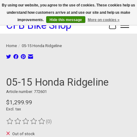
By using our website, you agree to the use of cookies. These cookies help us
understand how customers arrive at and use our site and help us make
We now offer device protection on select devices!
improvements.
Hide this message
More on cookies »
CFB Bike Shop
Cart
Home
/
05-15 Honda Ridgeline
Product image slideshow Items
05-15 Honda Ridgeline
Article number: 772601
$1,299.99
Excl. tax
(0)
The rating of this product is
0
out of 5
Out of stock