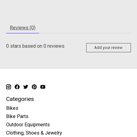
Reviews (0)
0
stars based on
0
reviews
Add your review
Categories
Bikes
Bike Parts
Outdoor Equipments
Clothing, Shoes & Jewelry