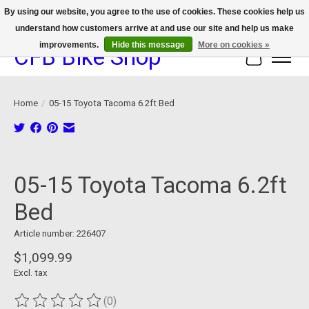
By using our website, you agree to the use of cookies. These cookies help us
understand how customers arrive at and use our site and help us make
We now offer device protection on select devices!
improvements.
Hide this message
More on cookies »
CFB Bike Shop
Cart
Home
/
05-15 Toyota Tacoma 6.2ft Bed
Product image slideshow Items
05-15 Toyota Tacoma 6.2ft
Bed
Article number: 226407
$1,099.99
Excl. tax
(0)
The rating of this product is
0
out of 5