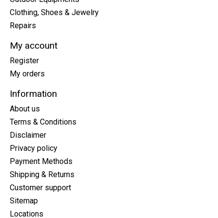
Clothing, Shoes & Jewelry
Repairs
My account
Register
My orders
Information
About us
Terms & Conditions
Disclaimer
Privacy policy
Payment Methods
Shipping & Returns
Customer support
Sitemap
Locations