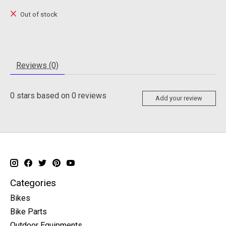
Out of stock
Reviews (0)
0
stars based on
0
reviews
Add your review
Categories
Bikes
Bike Parts
Outdoor Equipments