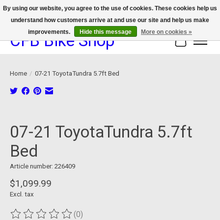
By using our website, you agree to the use of cookies. These cookies help us
understand how customers arrive at and use our site and help us make
We now offer device protection on select devices!
improvements.
Hide this message
More on cookies »
CFB Bike Shop
Cart
Home
/
07-21 ToyotaTundra 5.7ft Bed
Product image slideshow Items
07-21 ToyotaTundra 5.7ft
Bed
Article number: 226409
$1,099.99
Excl. tax
(0)
The rating of this product is
0
out of 5