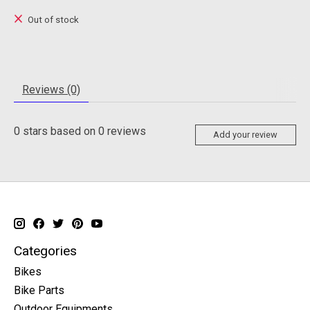
Out of stock
Reviews (0)
0
stars based on
0
reviews
Add your review
Categories
Bikes
Bike Parts
Outdoor Equipments