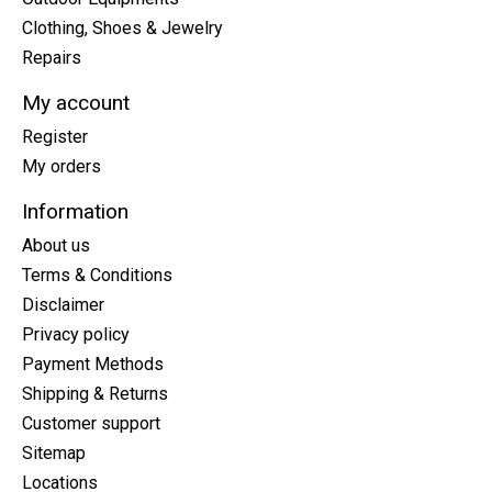
Clothing, Shoes & Jewelry
Repairs
My account
Register
My orders
Information
About us
Terms & Conditions
Disclaimer
Privacy policy
Payment Methods
Shipping & Returns
Customer support
Sitemap
Locations