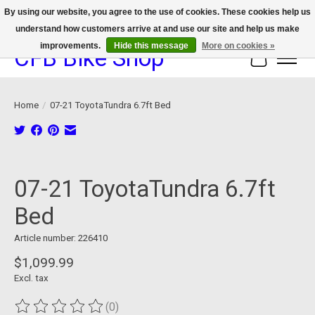
By using our website, you agree to the use of cookies. These cookies help us
understand how customers arrive at and use our site and help us make
We now offer device protection on select devices!
improvements.
Hide this message
More on cookies »
CFB Bike Shop
Cart
Home
/
07-21 ToyotaTundra 6.7ft Bed
Product image slideshow Items
07-21 ToyotaTundra 6.7ft
Bed
Article number: 226410
$1,099.99
Excl. tax
(0)
The rating of this product is
0
out of 5