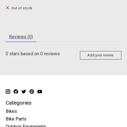
Out of stock
Reviews (0)
0
stars based on
0
reviews
Add your review
Categories
Bikes
Bike Parts
Outdoor Equipments