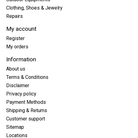
Clothing, Shoes & Jewelry
Repairs
My account
Register
My orders
Information
About us
Terms & Conditions
Disclaimer
Privacy policy
Payment Methods
Shipping & Returns
Customer support
Sitemap
Locations