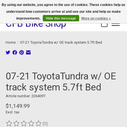
By using our website, you agree to the use of cookies. These cookies help us
understand how customers arrive at and use our site and help us make
We now offer device protection on select devices!
improvements.
Hide this message
More on cookies »
CFB Bike Shop
Cart
Home
/
07-21 ToyotaTundra w/ OE track system 5.7ft Bed
Product image slideshow Items
07-21 ToyotaTundra w/ OE
track system 5.7ft Bed
Article number: 226409T
$1,149.99
Excl. tax
(0)
The rating of this product is
0
out of 5