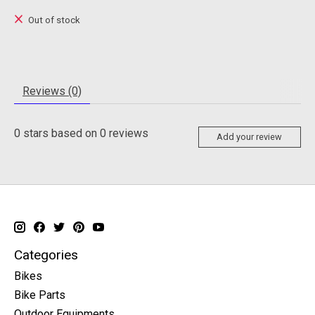
Out of stock
Reviews (0)
0
stars based on
0
reviews
Add your review
Categories
Bikes
Bike Parts
Outdoor Equipments