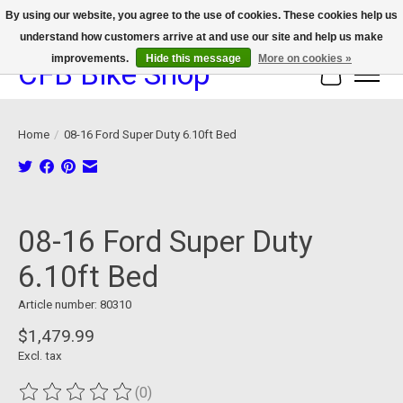
By using our website, you agree to the use of cookies. These cookies help us
understand how customers arrive at and use our site and help us make
We now offer device protection on select devices!
improvements.
Hide this message
More on cookies »
CFB Bike Shop
Cart
Home
/
08-16 Ford Super Duty 6.10ft Bed
Product image slideshow Items
08-16 Ford Super Duty
6.10ft Bed
Article number: 80310
$1,479.99
Excl. tax
(0)
The rating of this product is
0
out of 5