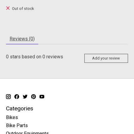
Out of stock
Reviews (0)
0
stars based on
0
reviews
Add your review
Categories
Bikes
Bike Parts
Outdoor Equipments