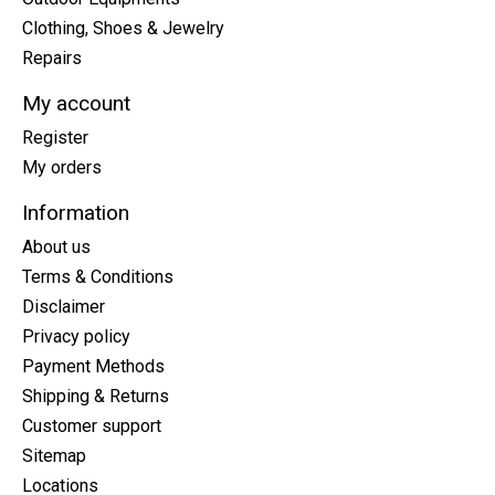
Clothing, Shoes & Jewelry
Repairs
My account
Register
My orders
Information
About us
Terms & Conditions
Disclaimer
Privacy policy
Payment Methods
Shipping & Returns
Customer support
Sitemap
Locations