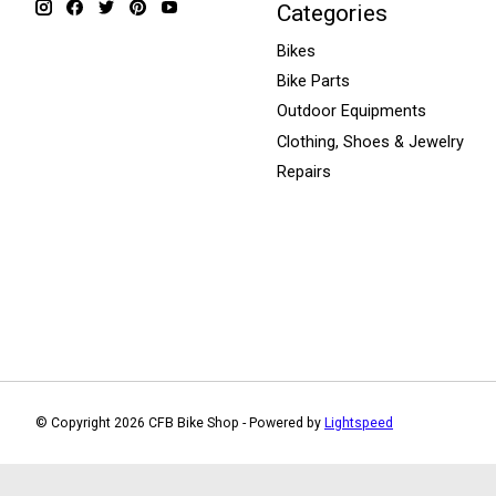
Categories
Bikes
Bike Parts
Outdoor Equipments
Clothing, Shoes & Jewelry
Repairs
© Copyright 2026 CFB Bike Shop - Powered by
Lightspeed