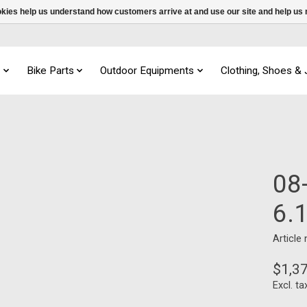
ookies help us understand how customers arrive at and use our site and help 
s
Bike Parts
Outdoor Equipments
Clothing, Shoes &
08
6.
Article
$1,3
Excl. ta