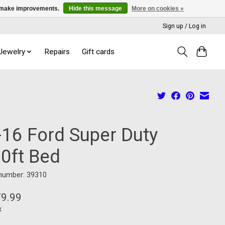
us make improvements.
Hide this message
More on cookies »
Sign up / Log in
 Jewelry
Repairs
Gift cards
-16 Ford Super Duty
10ft Bed
 number: 39310
79.99
x