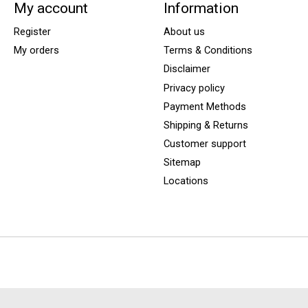
My account
Information
Register
About us
My orders
Terms & Conditions
Disclaimer
Privacy policy
Payment Methods
Shipping & Returns
Customer support
Sitemap
Locations