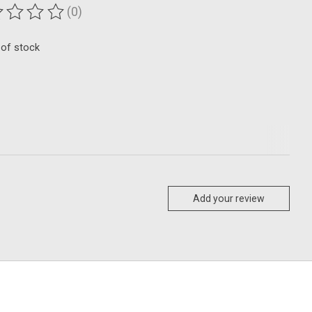
(0)
ting of this product is
0
out of 5
 of stock
Add your review