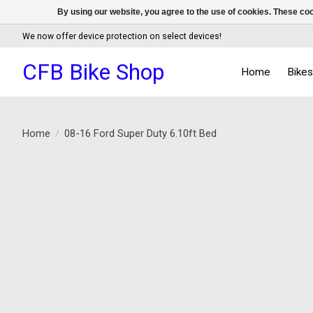
By using our website, you agree to the use of cookies. These c
We now offer device protection on select devices!
CFB Bike Shop
Home
Bike
Home
/
08-16 Ford Super Duty 6.10ft Bed
Product image slideshow Items