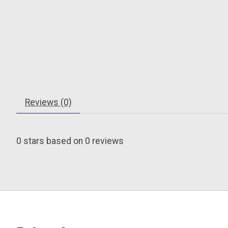
Reviews (0)
0
stars based on
0
reviews