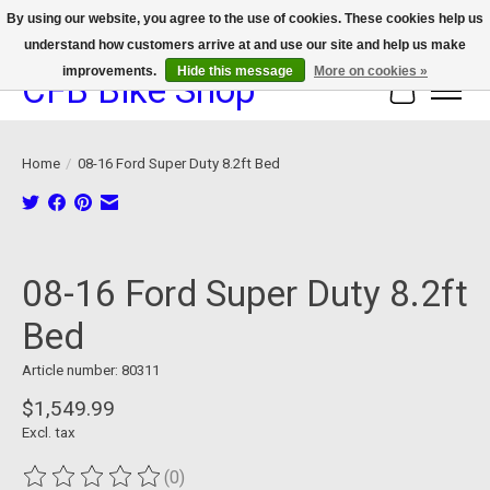
By using our website, you agree to the use of cookies. These cookies help us
understand how customers arrive at and use our site and help us make
We now offer device protection on select devices!
improvements.
Hide this message
More on cookies »
CFB Bike Shop
Cart
Home
/
08-16 Ford Super Duty 8.2ft Bed
Product image slideshow Items
08-16 Ford Super Duty 8.2ft
Bed
Article number: 80311
$1,549.99
Excl. tax
(0)
The rating of this product is
0
out of 5