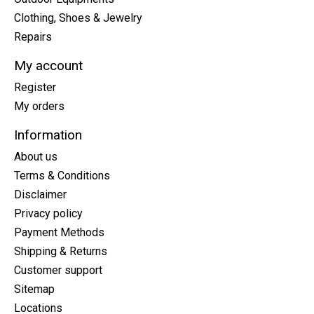
Clothing, Shoes & Jewelry
Repairs
My account
Register
My orders
Information
About us
Terms & Conditions
Disclaimer
Privacy policy
Payment Methods
Shipping & Returns
Customer support
Sitemap
Locations