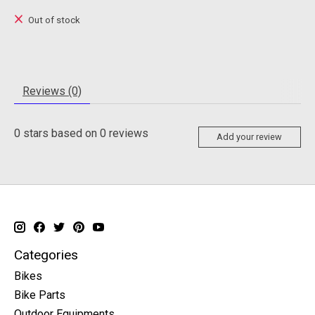
Out of stock
Reviews (0)
0
stars based on
0
reviews
Add your review
Categories
Bikes
Bike Parts
Outdoor Equipments