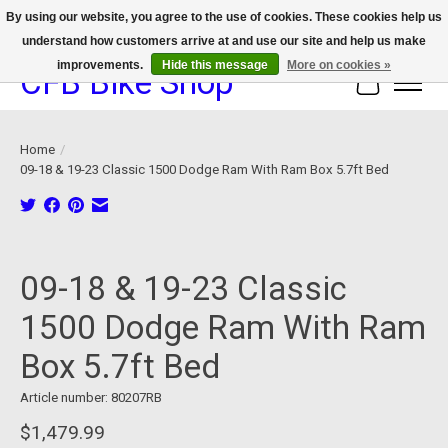
By using our website, you agree to the use of cookies. These cookies help us
understand how customers arrive at and use our site and help us make
We now offer device protection on select devices!
improvements.
Hide this message
More on cookies »
CFB Bike Shop
Cart
Home
/
09-18 & 19-23 Classic 1500 Dodge Ram With Ram Box 5.7ft Bed
Product image slideshow Items
09-18 & 19-23 Classic
1500 Dodge Ram With Ram
Box 5.7ft Bed
Article number: 80207RB
$1,479.99