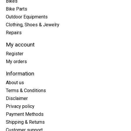
Bikes
Bike Parts
Outdoor Equipments
Clothing, Shoes & Jewelry
Repairs
My account
Register
My orders
Information
About us
Terms & Conditions
Disclaimer
Privacy policy
Payment Methods
Shipping & Returns
Customer support