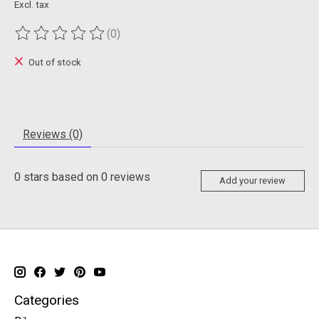
Excl. tax
(0)
The rating of this product is
0
out of 5
Out of stock
Reviews (0)
0
stars based on
0
reviews
Add your review
Categories