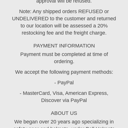
approval will be refused.
Note: Any shipped orders REFUSED or
UNDELIVERED to the customer and returned
to our location will be assessed a 20%
restocking fee and the freight charge.
PAYMENT INFORMATION
Payment must be completed at time of
ordering.
We accept the following payment methods:
- PayPal
- MasterCard, Visa, American Express,
Discover via PayPal
ABOUT US
We began over 20 years ago specializing in