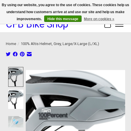
By using our website, you agree to the use of cookies. These cookies help us
understand how customers arrive at and use our site and help us make
We now offer device protection on select devices!
improvements.
Hide this message
More on cookies »
CFB Bike Shop
Cart
Home
/
100% Altis Helmet, Grey, Large/X-Large (L/XL)
Product image slideshow Items