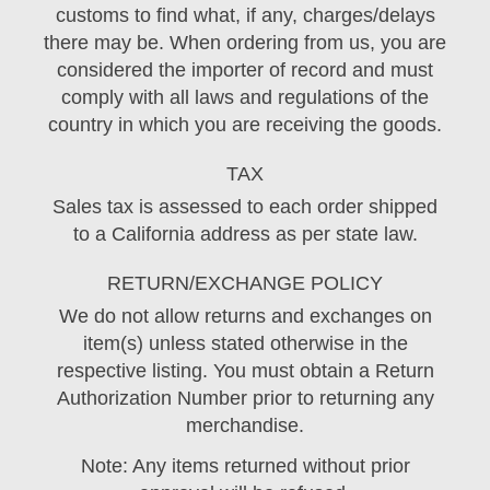
customs to find what, if any, charges/delays
there may be. When ordering from us, you are
considered the importer of record and must
comply with all laws and regulations of the
country in which you are receiving the goods.
TAX
Sales tax is assessed to each order shipped
to a California address as per state law.
RETURN/EXCHANGE POLICY
We do not allow returns and exchanges on
item(s) unless stated otherwise in the
respective listing. You must obtain a Return
Authorization Number prior to returning any
merchandise.
Note: Any items returned without prior