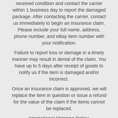
received condition and contact the carrier
within 1 business day to report the damaged
package. After contacting the carrier, contact
us immediately to begin an insurance claim.
Please include your full name, address,
phone number, and eBay item number with
your notification.
Failure to report loss or damage in a timely
manner may result in denial of the claim. You
have up to 5 days after receipt of goods to
notify us if the item is damaged and/or
incorrect.
Once an insurance claim is approved, we will
replace the item in question or issue a refund
for the value of the claim if the items cannot
be replaced.