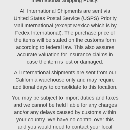
International Shipping Policy:
All International Shipments are sent via
United States Postal Service (USPS) Priority
Mail International (except Mexico which is by
Fedex International). The purchase price of
the items will be stated on the customs form
according to federal law. This also assures
accurate valuation for insurance claims in
case the item is lost or damaged.
All International shipments are sent from our
California warehouse only and may require
additional days to consolidate to this location.
You may be subject to import duties and taxes
and we cannot be held liable for any charges
and/or any delays caused by customs within
your country. We have no control over this
and you would need to contact your local