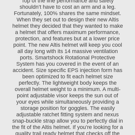
Top of the line performance and safety
shouldn’t have to cost an arm and a leg.
Fortunately, 100% shares the same mindset.
When they set out to design their new Altis
helmet they decided that they wanted to make
a helmet that offers maximum performance,
protection, and features but at a lower price
point. The new Altis helmet will keep you cool
all day long with its 14 massive ventilation
ports. Smartshock Rotational Protective
System has you covered in the event of an
accident. Size specific EPS injection form has
been optimized to fit each helmet size
perfectly. The lightweight body keeps the
overall helmet weight to a minimum. A multi-
point adjustable visor keeps the sun out of
your eyes while simultaneously providing a
storage position for goggles. The easily
adjustable ratchet fitting system and nexus
snap-buckle strap allow you to perfectly dial in
the fit of the Altis helmet. If you’re looking for a
quality trail ready helmet that checks off the