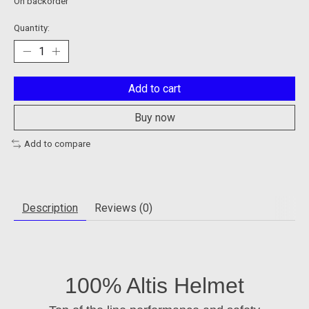
On backorder
Quantity:
Add to cart
Buy now
Add to compare
Description
Reviews (0)
100% Altis Helmet