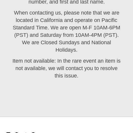
number, and first and last name.
When contacting us, please note that we are
located in California and operate on Pacific
Standard Time. We are open M-F 10AM-6PM
(PST) and Saturday from 10AM-4PM (PST).
We are Closed Sundays and National
Holidays.
Item not available: In the rare event an item is
not available, we will contact you to resolve
this issue.