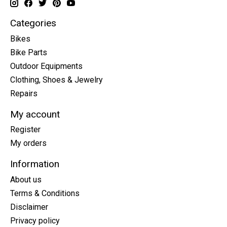
Categories
Bikes
Bike Parts
Outdoor Equipments
Clothing, Shoes & Jewelry
Repairs
My account
Register
My orders
Information
About us
Terms & Conditions
Disclaimer
Privacy policy