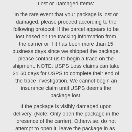
Lost or Damaged Items:
In the rare event that your package is lost or
damaged, please proceed according to the
following protocol: If the parcel appears to be
lost based on the tracking information from
the carrier or if it has been more than 15
business days since we shipped the package,
please contact us to begin a trace on the
shipment. NOTE: USPS Loss claims can take
21-60 days for USPS to complete their end of
the trace investigation. We cannot begin an
insurance claim until USPS deems the
package lost.
If the package is visibly damaged upon
delivery, (Note: Only open the package in the
presence of the carrier). Otherwise, do not
attempt to open it, leave the package in as-