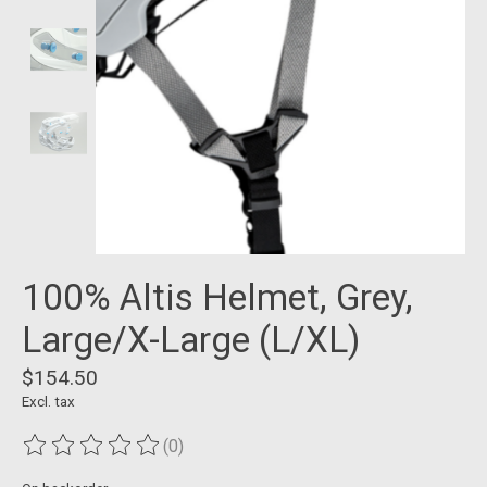
100% Altis Helmet, Grey,
Large/X-Large (L/XL)
$154.50
Excl. tax
(0)
The rating of this product is
0
out of 5