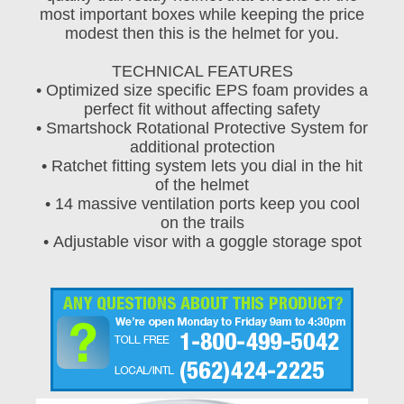
most important boxes while keeping the price
modest then this is the helmet for you.
TECHNICAL FEATURES
• Optimized size specific EPS foam provides a
perfect fit without affecting safety
• Smartshock Rotational Protective System for
additional protection
• Ratchet fitting system lets you dial in the hit
of the helmet
• 14 massive ventilation ports keep you cool
on the trails
• Adjustable visor with a goggle storage spot