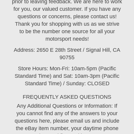
prior to leaving feedback. We are here to work
for you, our valued customer. If you have any
questions or concerns, please contact us!
Thank you for shopping with us as we strive
to be the number one source for all your
motorsport needs!
Address: 2650 E 28th Street / Signal Hill, CA
90755
Store Hours: Mon-Fri: 10am-5pm (Pacific
Standard Time) and Sat: 10am-3pm (Pacific
Standard Time) / Sunday: CLOSED
FREQUENTLY ASKED QUESTIONS
Any Additional Questions or Information: If
you cannot find any of the answers to your
questions here, please email us and include
the eBay item number, your daytime phone