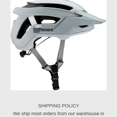
SHIPPING POLICY
We ship most orders from our warehouse in