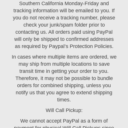
Southern California Monday-Friday and
tracking information will be emailed to you. If
you do not receive a tracking number, please
check your junk/spam folder prior to
contacting us. All orders paid using PayPal
will only be shipped to confirmed addresses
as required by Paypal’s Protection Policies.
In cases where multiple items are ordered, we
may ship from multiple locations to save
transit time in getting your order to you.
Therefore, it may not be possible to bundle
orders for combined shipping, unless you
notify us that you agree to extend shipping
times.
Will Call Pickup:
We cannot accept PayPal as a form of