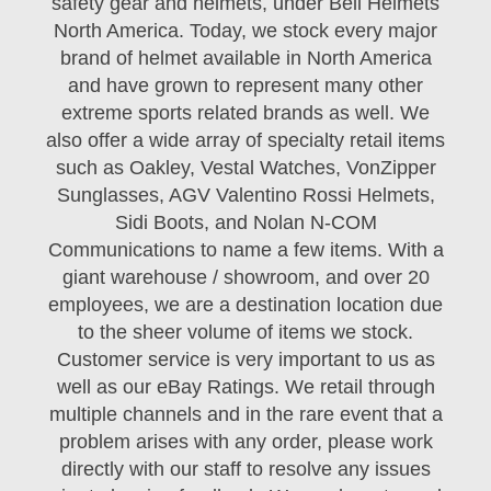
safety gear and helmets, under Bell Helmets
North America. Today, we stock every major
brand of helmet available in North America
and have grown to represent many other
extreme sports related brands as well. We
also offer a wide array of specialty retail items
such as Oakley, Vestal Watches, VonZipper
Sunglasses, AGV Valentino Rossi Helmets,
Sidi Boots, and Nolan N-COM
Communications to name a few items. With a
giant warehouse / showroom, and over 20
employees, we are a destination location due
to the sheer volume of items we stock.
Customer service is very important to us as
well as our eBay Ratings. We retail through
multiple channels and in the rare event that a
problem arises with any order, please work
directly with our staff to resolve any issues