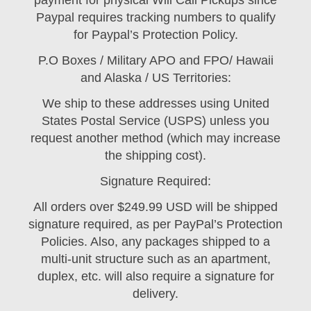
payment for physical Will Call Pickups since
Paypal requires tracking numbers to qualify
for Paypal’s Protection Policy.
P.O Boxes / Military APO and FPO/ Hawaii
and Alaska / US Territories:
We ship to these addresses using United
States Postal Service (USPS) unless you
request another method (which may increase
the shipping cost).
Signature Required:
All orders over $249.99 USD will be shipped
signature required, as per PayPal’s Protection
Policies. Also, any packages shipped to a
multi-unit structure such as an apartment,
duplex, etc. will also require a signature for
delivery.