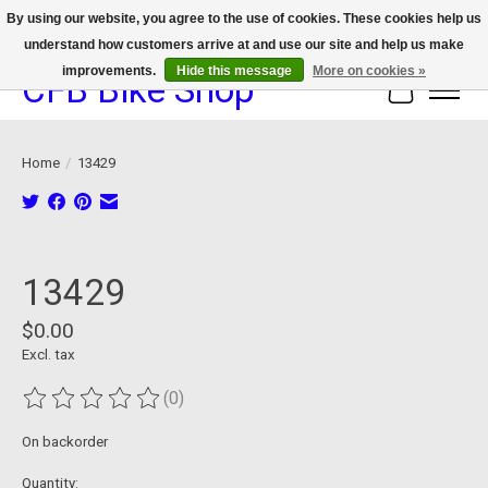
By using our website, you agree to the use of cookies. These cookies help us
understand how customers arrive at and use our site and help us make
We now offer device protection on select devices!
improvements.
Hide this message
More on cookies »
CFB Bike Shop
Cart
Home
/
13429
Product image slideshow Items
13429
$0.00
Excl. tax
(0)
The rating of this product is
0
out of 5
On backorder
Quantity: