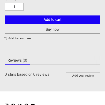
Add to cart
Buy now
Add to compare
Reviews (0)
0
stars based on
0
reviews
Add your review