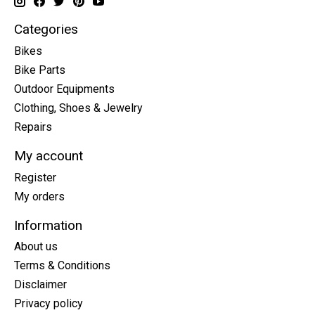
Categories
Bikes
Bike Parts
Outdoor Equipments
Clothing, Shoes & Jewelry
Repairs
My account
Register
My orders
Information
About us
Terms & Conditions
Disclaimer
Privacy policy