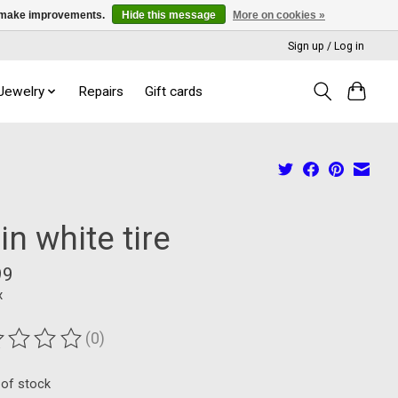
us make improvements.
Hide this message
More on cookies »
Sign up / Log in
 Jewelry
Repairs
Gift cards
in white tire
99
x
(0)
ting of this product is
0
out of 5
 of stock