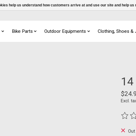
ookies help us understand how customers arrive at and use our site and help 
s
Bike Parts
Outdoor Equipments
Clothing, Shoes &
14 
$24.
Excl. ta
The ra
Out