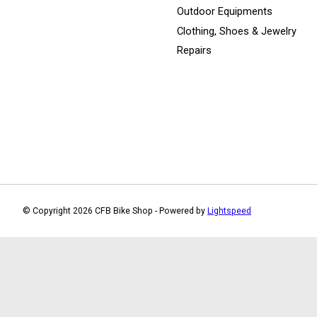
Outdoor Equipments
Clothing, Shoes & Jewelry
Repairs
© Copyright 2026 CFB Bike Shop - Powered by
Lightspeed