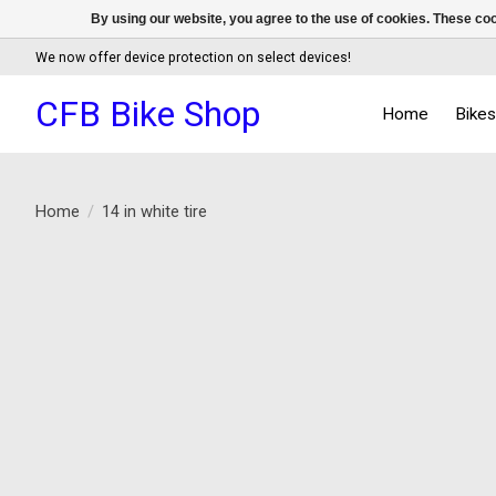
By using our website, you agree to the use of cookies. These c
We now offer device protection on select devices!
CFB Bike Shop
Home
Bike
Home
/
14 in white tire
Product image slideshow Items