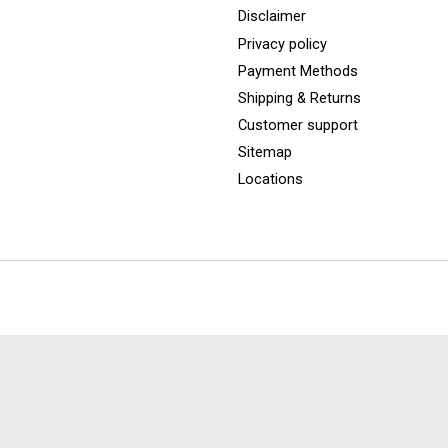
Disclaimer
Privacy policy
Payment Methods
Shipping & Returns
Customer support
Sitemap
Locations