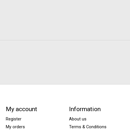
My account
Information
Register
About us
My orders
Terms & Conditions