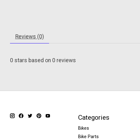
Reviews (0)
0
stars based on
0
reviews
Categories
Bikes
Bike Parts