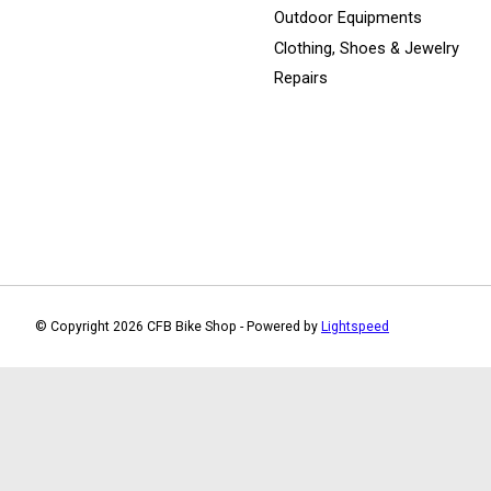
Outdoor Equipments
Clothing, Shoes & Jewelry
Repairs
© Copyright 2026 CFB Bike Shop - Powered by
Lightspeed