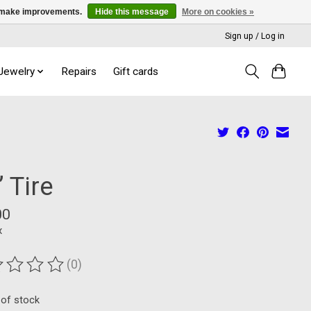
us make improvements.
Hide this message
More on cookies »
Sign up / Log in
 Jewelry
Repairs
Gift cards
 Tire
00
x
(0)
ting of this product is
0
out of 5
 of stock