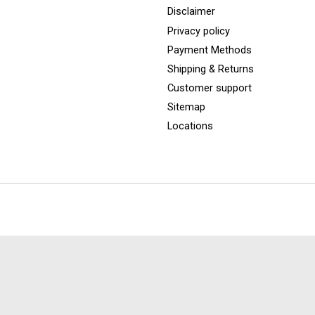
Disclaimer
Privacy policy
Payment Methods
Shipping & Returns
Customer support
Sitemap
Locations