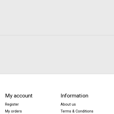
My account
Information
Register
About us
My orders
Terms & Conditions