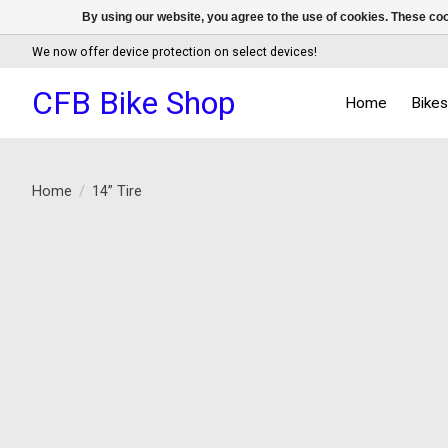
By using our website, you agree to the use of cookies. These c
We now offer device protection on select devices!
CFB Bike Shop
Home
Bike
Home
/
14” Tire
Product image slideshow Items