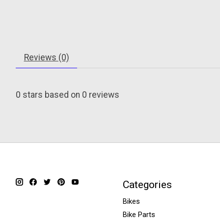
Reviews (0)
0
stars based on
0
reviews
Categories
Bikes
Bike Parts