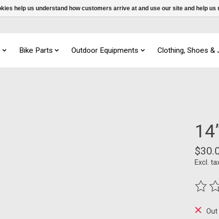
ookies help us understand how customers arrive at and use our site and help 
s
Bike Parts
Outdoor Equipments
Clothing, Shoes &
14”
$30.
Excl. ta
The ra
Out