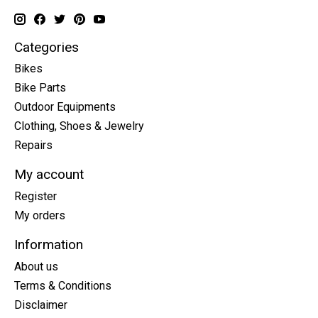
Categories
Bikes
Bike Parts
Outdoor Equipments
Clothing, Shoes & Jewelry
Repairs
My account
Register
My orders
Information
About us
Terms & Conditions
Disclaimer