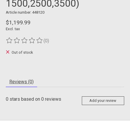
1500,2500,3500)
Article number: 448120
$1,199.99
Excl. tax
(0)
The rating of this product is
0
out of 5
Out of stock
Reviews (0)
0
stars based on
0
reviews
Add your review