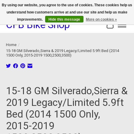
By using our website, you agree to the use of cookies. These cookies help us
understand how customers arrive at and use our site and help us make
We now offer device protection on select devices!
improvements.
Hide this message
More on cookies »
CFB Bike Shop
Cart
Home
/
15-18 GM Silverado,Sierra & 2019 Legacy/Limited 5.9ft Bed (2014
1500 Only, 2015-2019 1500,2500,3500)
Product image slideshow Items
15-18 GM Silverado,Sierra &
2019 Legacy/Limited 5.9ft
Bed (2014 1500 Only,
2015-2019