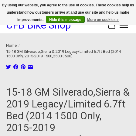
By using our website, you agree to the use of cookies. These cookies help us
understand how customers arrive at and use our site and help us make
We now offer device protection on select devices!
improvements.
Hide this message
More on cookies »
CFB Bike Shop
Cart
Home
/
15-18 GM Silverado,Sierra & 2019 Legacy/Limited 6.7ft Bed (2014
1500 Only, 2015-2019 1500,2500,3500)
Product image slideshow Items
15-18 GM Silverado,Sierra &
2019 Legacy/Limited 6.7ft
Bed (2014 1500 Only,
2015-2019