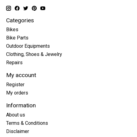
Categories
Bikes
Bike Parts
Outdoor Equipments
Clothing, Shoes & Jewelry
Repairs
My account
Register
My orders
Information
About us
Terms & Conditions
Disclaimer