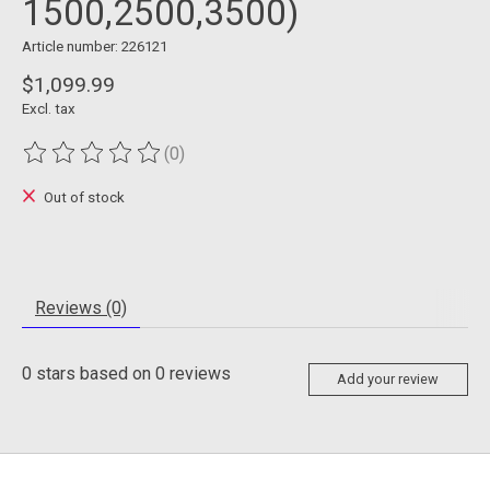
1500,2500,3500)
Article number: 226121
$1,099.99
Excl. tax
(0)
The rating of this product is
0
out of 5
Out of stock
Reviews (0)
0
stars based on
0
reviews
Add your review