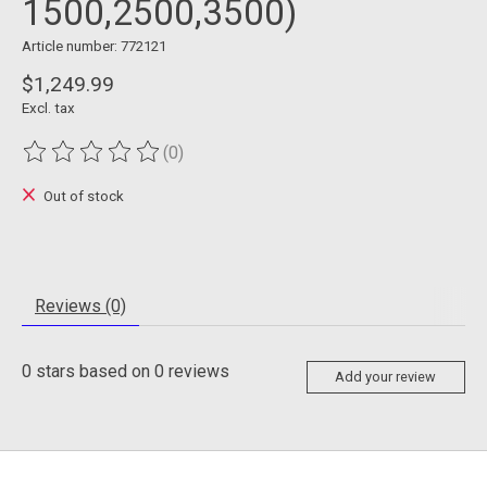
1500,2500,3500)
Article number: 772121
$1,249.99
Excl. tax
(0)
The rating of this product is
0
out of 5
Out of stock
Reviews (0)
0
stars based on
0
reviews
Add your review