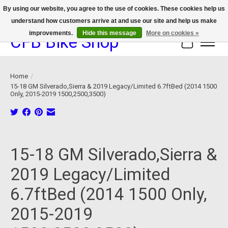
By using our website, you agree to the use of cookies. These cookies help us
understand how customers arrive at and use our site and help us make
We now offer device protection on select devices!
improvements.
Hide this message
More on cookies »
CFB Bike Shop
Cart
Home
/
15-18 GM Silverado,Sierra & 2019 Legacy/Limited 6.7ftBed (2014 1500
Only, 2015-2019 1500,2500,3500)
Product image slideshow Items
15-18 GM Silverado,Sierra &
2019 Legacy/Limited
6.7ftBed (2014 1500 Only,
2015-2019