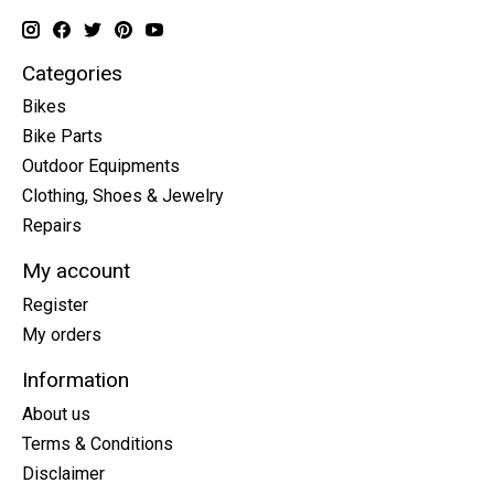
Categories
Bikes
Bike Parts
Outdoor Equipments
Clothing, Shoes & Jewelry
Repairs
My account
Register
My orders
Information
About us
Terms & Conditions
Disclaimer