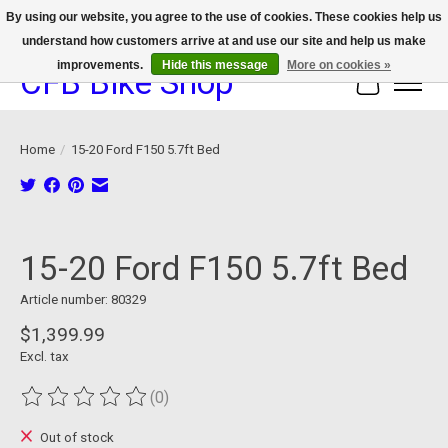
By using our website, you agree to the use of cookies. These cookies help us
understand how customers arrive at and use our site and help us make
We now offer device protection on select devices!
improvements.
Hide this message
More on cookies »
CFB Bike Shop
Cart
Home
/
15-20 Ford F150 5.7ft Bed
Product image slideshow Items
15-20 Ford F150 5.7ft Bed
Article number: 80329
$1,399.99
Excl. tax
(0)
The rating of this product is
0
out of 5
Out of stock