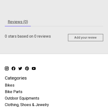
Reviews (0)
0
stars based on
0
reviews
Add your review
Categories
Bikes
Bike Parts
Outdoor Equipments
Clothing, Shoes & Jewelry