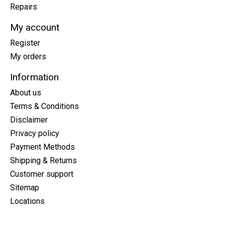
Repairs
My account
Register
My orders
Information
About us
Terms & Conditions
Disclaimer
Privacy policy
Payment Methods
Shipping & Returns
Customer support
Sitemap
Locations