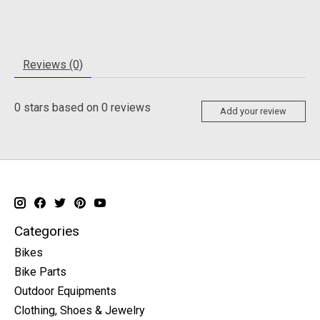
Reviews (0)
0
stars based on
0
reviews
Add your review
Categories
Bikes
Bike Parts
Outdoor Equipments
Clothing, Shoes & Jewelry