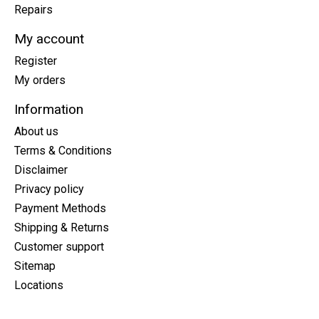
Repairs
My account
Register
My orders
Information
About us
Terms & Conditions
Disclaimer
Privacy policy
Payment Methods
Shipping & Returns
Customer support
Sitemap
Locations