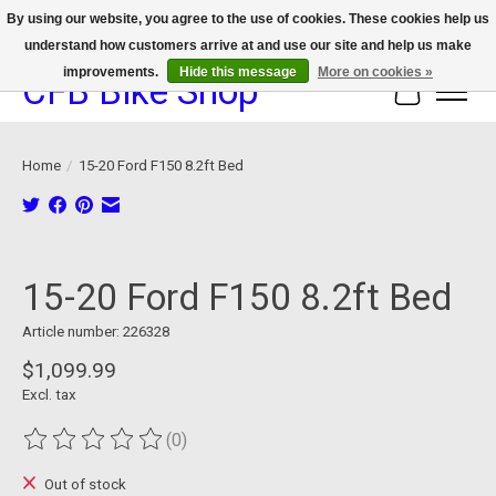
By using our website, you agree to the use of cookies. These cookies help us
understand how customers arrive at and use our site and help us make
We now offer device protection on select devices!
improvements.
Hide this message
More on cookies »
CFB Bike Shop
Cart
Home
/
15-20 Ford F150 8.2ft Bed
Product image slideshow Items
15-20 Ford F150 8.2ft Bed
Article number: 226328
$1,099.99
Excl. tax
(0)
The rating of this product is
0
out of 5
Out of stock