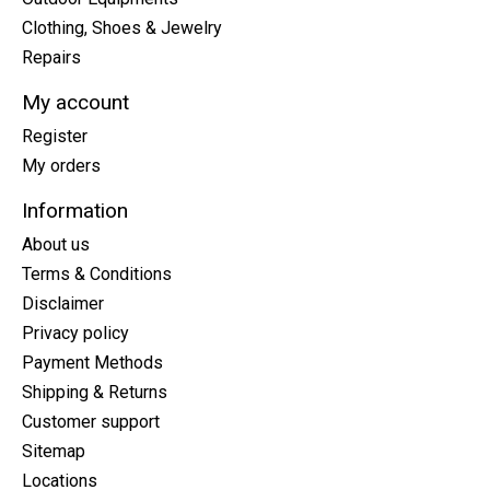
Clothing, Shoes & Jewelry
Repairs
My account
Register
My orders
Information
About us
Terms & Conditions
Disclaimer
Privacy policy
Payment Methods
Shipping & Returns
Customer support
Sitemap
Locations