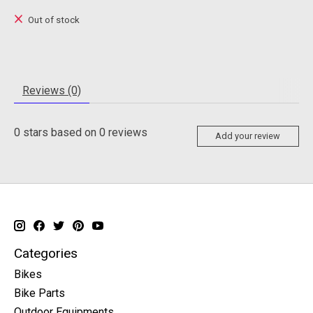
Out of stock
Reviews (0)
0
stars based on
0
reviews
Add your review
Categories
Bikes
Bike Parts
Outdoor Equipments