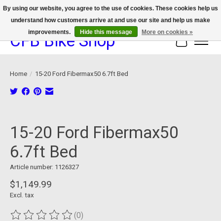
By using our website, you agree to the use of cookies. These cookies help us
understand how customers arrive at and use our site and help us make
We now offer device protection on select devices!
improvements.
Hide this message
More on cookies »
CFB Bike Shop
Cart
Home
/
15-20 Ford Fibermax50 6.7ft Bed
Product image slideshow Items
15-20 Ford Fibermax50
6.7ft Bed
Article number: 1126327
$1,149.99
Excl. tax
(0)
The rating of this product is
0
out of 5