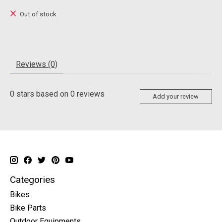
Out of stock
Reviews (0)
0
stars based on
0
reviews
Add your review
Categories
Bikes
Bike Parts
Outdoor Equipments