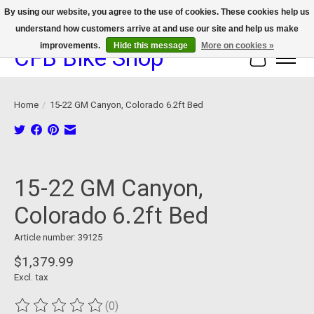
By using our website, you agree to the use of cookies. These cookies help us
understand how customers arrive at and use our site and help us make
We now offer device protection on select devices!
improvements.
Hide this message
More on cookies »
CFB Bike Shop
Cart
Home
/
15-22 GM Canyon, Colorado 6.2ft Bed
Product image slideshow Items
15-22 GM Canyon,
Colorado 6.2ft Bed
Article number: 39125
$1,379.99
Excl. tax
(0)
The rating of this product is
0
out of 5