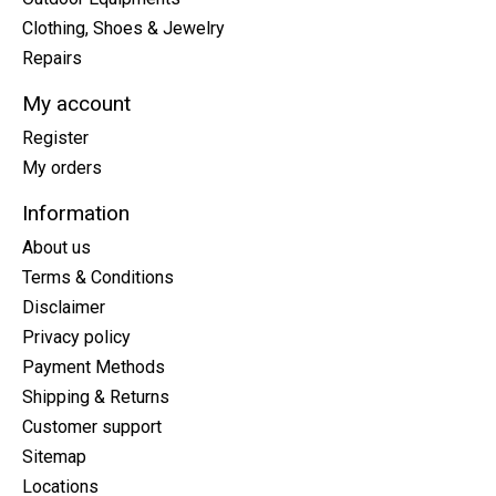
Clothing, Shoes & Jewelry
Repairs
My account
Register
My orders
Information
About us
Terms & Conditions
Disclaimer
Privacy policy
Payment Methods
Shipping & Returns
Customer support
Sitemap
Locations