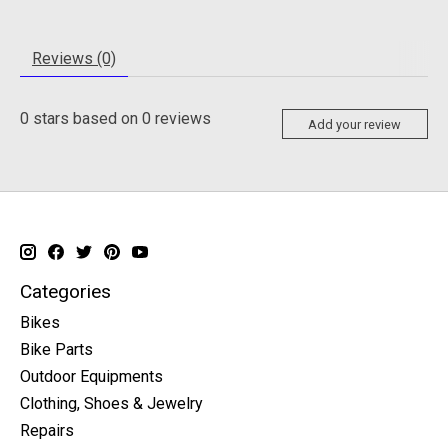
Reviews (0)
0
stars based on
0
reviews
Add your review
Categories
Bikes
Bike Parts
Outdoor Equipments
Clothing, Shoes & Jewelry
Repairs