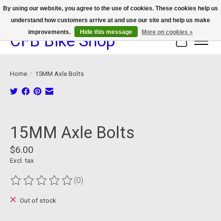
By using our website, you agree to the use of cookies. These cookies help us
understand how customers arrive at and use our site and help us make
We now offer device protection on select devices!
improvements.
Hide this message
More on cookies »
CFB Bike Shop
Cart
Home
/
15MM Axle Bolts
Product image slideshow Items
15MM Axle Bolts
$6.00
Excl. tax
(0)
The rating of this product is
0
out of 5
Out of stock