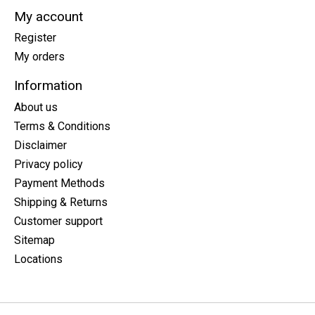
My account
Register
My orders
Information
About us
Terms & Conditions
Disclaimer
Privacy policy
Payment Methods
Shipping & Returns
Customer support
Sitemap
Locations