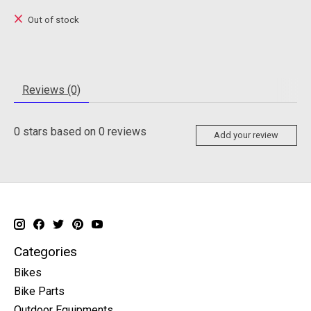
Out of stock
Reviews (0)
0
stars based on
0
reviews
Add your review
Categories
Bikes
Bike Parts
Outdoor Equipments