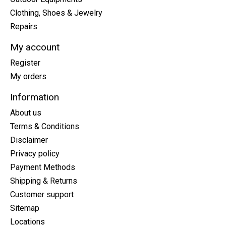
Clothing, Shoes & Jewelry
Repairs
My account
Register
My orders
Information
About us
Terms & Conditions
Disclaimer
Privacy policy
Payment Methods
Shipping & Returns
Customer support
Sitemap
Locations