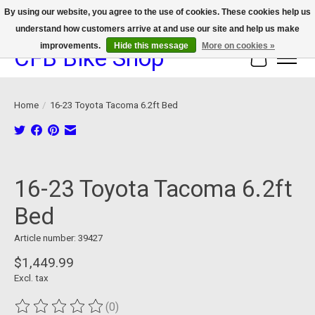
By using our website, you agree to the use of cookies. These cookies help us
understand how customers arrive at and use our site and help us make
We now offer device protection on select devices!
improvements.
Hide this message
More on cookies »
CFB Bike Shop
Cart
Home
/
16-23 Toyota Tacoma 6.2ft Bed
Product image slideshow Items
16-23 Toyota Tacoma 6.2ft
Bed
Article number: 39427
$1,449.99
Excl. tax
(0)
The rating of this product is
0
out of 5