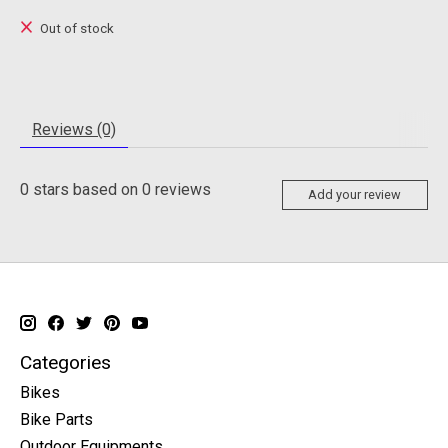
Out of stock
Reviews (0)
0
stars based on
0
reviews
Add your review
Categories
Bikes
Bike Parts
Outdoor Equipments