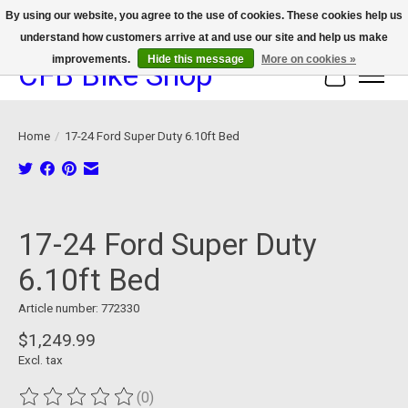
By using our website, you agree to the use of cookies. These cookies help us
understand how customers arrive at and use our site and help us make
We now offer device protection on select devices!
improvements.
Hide this message
More on cookies »
CFB Bike Shop
Cart
Home
/
17-24 Ford Super Duty 6.10ft Bed
Product image slideshow Items
17-24 Ford Super Duty
6.10ft Bed
Article number: 772330
$1,249.99
Excl. tax
(0)
The rating of this product is
0
out of 5