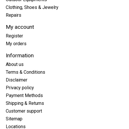
Clothing, Shoes & Jewelry
Repairs
My account
Register
My orders
Information
About us
Terms & Conditions
Disclaimer
Privacy policy
Payment Methods
Shipping & Returns
Customer support
Sitemap
Locations