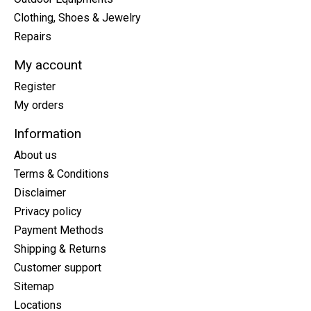
Clothing, Shoes & Jewelry
Repairs
My account
Register
My orders
Information
About us
Terms & Conditions
Disclaimer
Privacy policy
Payment Methods
Shipping & Returns
Customer support
Sitemap
Locations