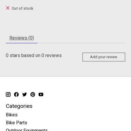
Out of stock
Reviews (0)
0
stars based on
0
reviews
Add your review
Categories
Bikes
Bike Parts
Outdoor Equipments