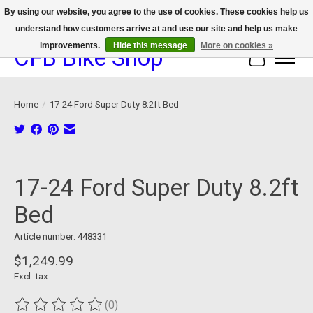
By using our website, you agree to the use of cookies. These cookies help us
understand how customers arrive at and use our site and help us make
We now offer device protection on select devices!
improvements.
Hide this message
More on cookies »
CFB Bike Shop
Cart
Home
/
17-24 Ford Super Duty 8.2ft Bed
Product image slideshow Items
17-24 Ford Super Duty 8.2ft
Bed
Article number: 448331
$1,249.99
Excl. tax
(0)
The rating of this product is
0
out of 5