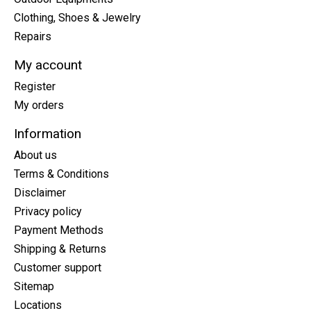
Clothing, Shoes & Jewelry
Repairs
My account
Register
My orders
Information
About us
Terms & Conditions
Disclaimer
Privacy policy
Payment Methods
Shipping & Returns
Customer support
Sitemap
Locations