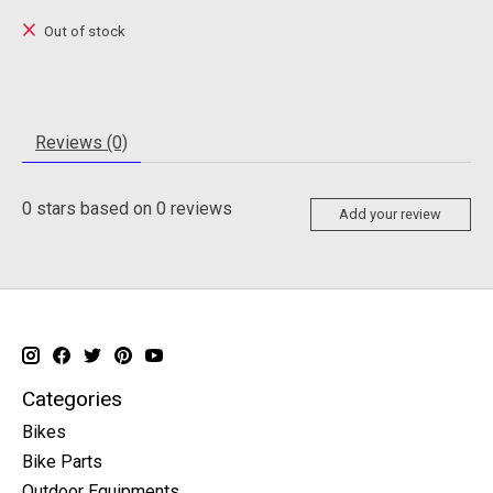
Out of stock
Reviews (0)
0
stars based on
0
reviews
Add your review
Categories
Bikes
Bike Parts
Outdoor Equipments