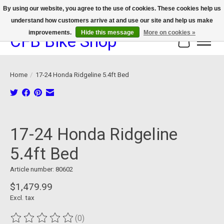
By using our website, you agree to the use of cookies. These cookies help us
understand how customers arrive at and use our site and help us make
We now offer device protection on select devices!
improvements.
Hide this message
More on cookies »
CFB Bike Shop
Cart
Home
/
17-24 Honda Ridgeline 5.4ft Bed
Product image slideshow Items
17-24 Honda Ridgeline
5.4ft Bed
Article number: 80602
$1,479.99
Excl. tax
(0)
The rating of this product is
0
out of 5