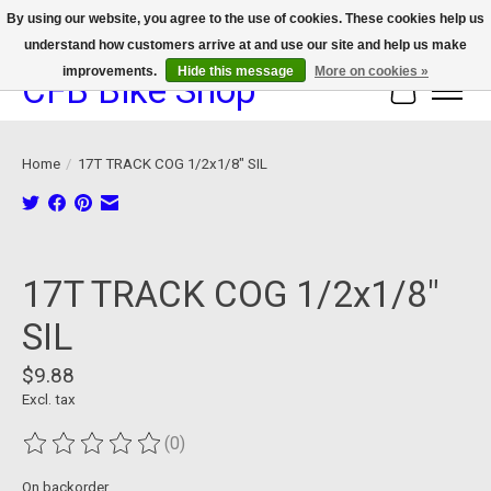
By using our website, you agree to the use of cookies. These cookies help us
understand how customers arrive at and use our site and help us make
We now offer device protection on select devices!
improvements.
Hide this message
More on cookies »
CFB Bike Shop
Cart
Home
/
17T TRACK COG 1/2x1/8" SIL
Product image slideshow Items
17T TRACK COG 1/2x1/8"
SIL
$9.88
Excl. tax
(0)
The rating of this product is
0
out of 5
On backorder