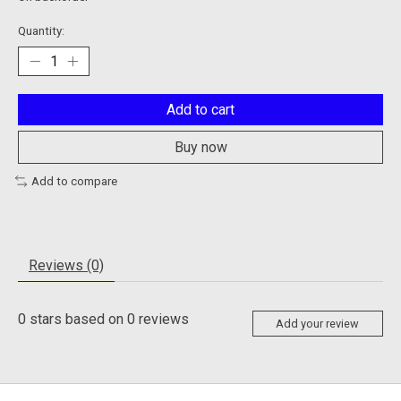
Quantity:
Add to cart
Buy now
Add to compare
Reviews (0)
0
stars based on
0
reviews
Add your review