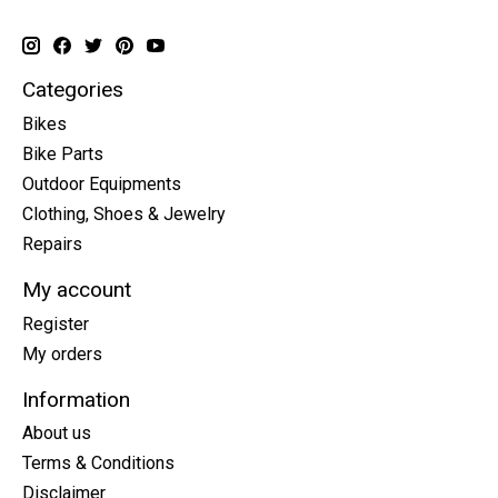
Categories
Bikes
Bike Parts
Outdoor Equipments
Clothing, Shoes & Jewelry
Repairs
My account
Register
My orders
Information
About us
Terms & Conditions
Disclaimer