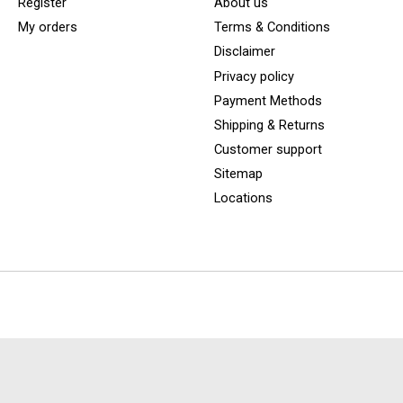
Register
About us
My orders
Terms & Conditions
Disclaimer
Privacy policy
Payment Methods
Shipping & Returns
Customer support
Sitemap
Locations