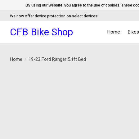
By using our website, you agree to the use of cookies. These c
We now offer device protection on select devices!
CFB Bike Shop
Home
Bike
Home
/
19-23 Ford Ranger 5.1ft Bed
Product image slideshow Items