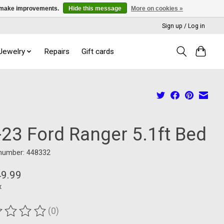
us make improvements.
Hide this message
More on cookies »
Sign up / Log in
 Jewelry
Repairs
Gift cards
-23 Ford Ranger 5.1ft Bed
 number: 448332
49.99
x
(0)
ting of this product is
0
out of 5