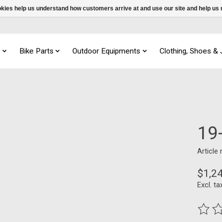
ookies help us understand how customers arrive at and use our site and help 
s
Bike Parts
Outdoor Equipments
Clothing, Shoes &
19
Article
$1,2
Excl. ta
The ra