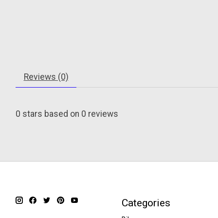
Reviews (0)
0
stars based on
0
reviews
Categories