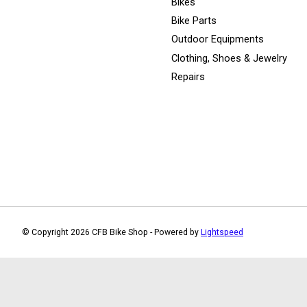
Bikes
Bike Parts
Outdoor Equipments
Clothing, Shoes & Jewelry
Repairs
© Copyright 2026 CFB Bike Shop - Powered by
Lightspeed