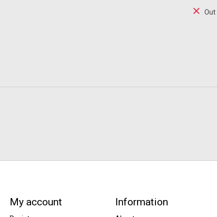
Out
My account
Information