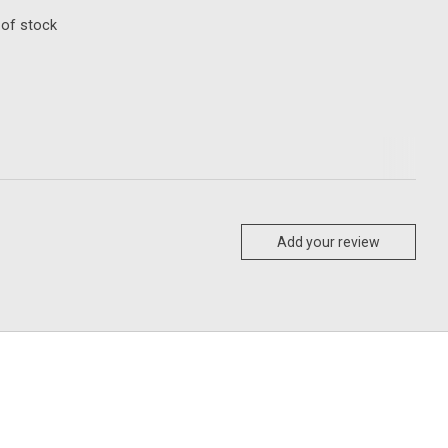
 of stock
Add your review