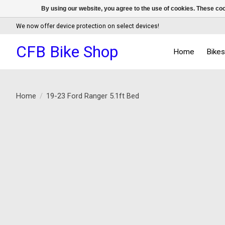
By using our website, you agree to the use of cookies. These c
We now offer device protection on select devices!
CFB Bike Shop
Home
Bike
Home
/
19-23 Ford Ranger 5.1ft Bed
Product image slideshow Items