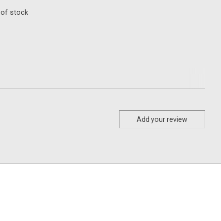
 of stock
Add your review