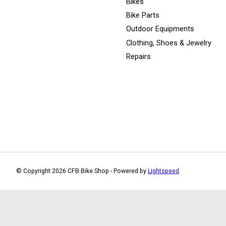
Bikes
Bike Parts
Outdoor Equipments
Clothing, Shoes & Jewelry
Repairs
© Copyright 2026 CFB Bike Shop - Powered by
Lightspeed