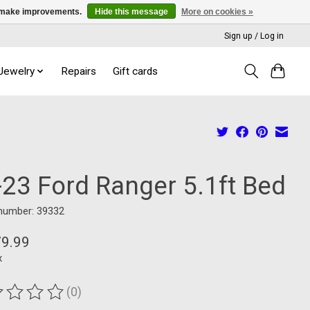
us make improvements.
Hide this message
More on cookies »
Sign up / Log in
 Jewelry
Repairs
Gift cards
-23 Ford Ranger 5.1ft Bed
 number: 39332
79.99
x
(0)
ting of this product is
0
out of 5