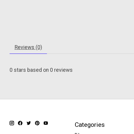
Reviews (0)
0
stars based on
0
reviews
Categories