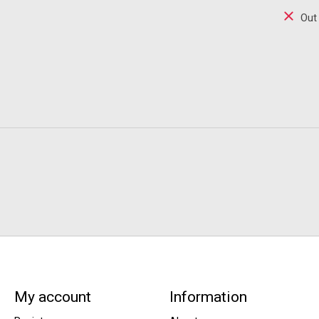
Out
My account
Information