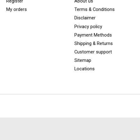
Register
About us
My orders
Terms & Conditions
Disclaimer
Privacy policy
Payment Methods
Shipping & Returns
Customer support
Sitemap
Locations