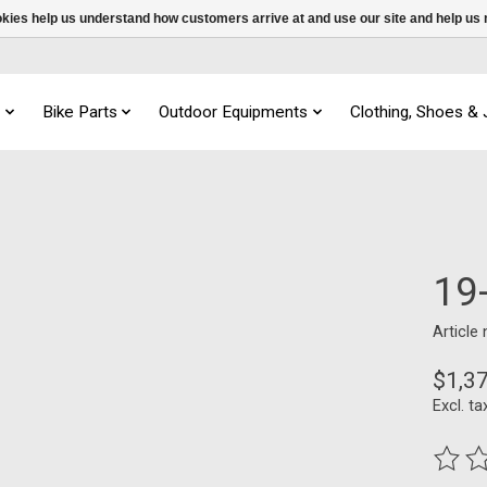
ookies help us understand how customers arrive at and use our site and help 
s
Bike Parts
Outdoor Equipments
Clothing, Shoes &
19
Article
$1,3
Excl. ta
The ra