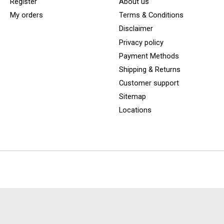
Register
About us
My orders
Terms & Conditions
Disclaimer
Privacy policy
Payment Methods
Shipping & Returns
Customer support
Sitemap
Locations