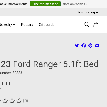
us make improvements.
Hide this message
More on cookies »
Sign up / Log in
 Jewelry
Repairs
Gift cards
-23 Ford Ranger 6.1ft Bed
 number: 80333
49.99
x
(0)
ting of this product is
0
out of 5