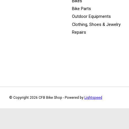
Bikes
Bike Parts
Outdoor Equipments
Clothing, Shoes & Jewelry
Repairs
© Copyright 2026 CFB Bike Shop - Powered by
Lightspeed