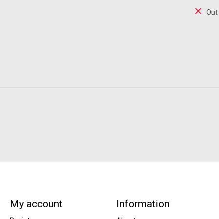
Out
My account
Information