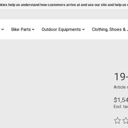
ookies help us understand how customers arrive at and use our site and help 
s
Bike Parts
Outdoor Equipments
Clothing, Shoes &
19
Article
$1,5
Excl. ta
The ra