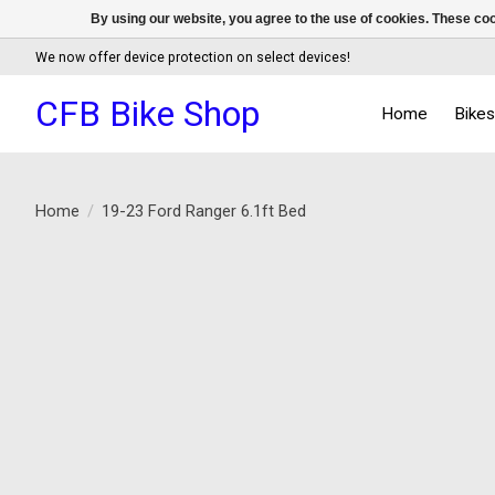
By using our website, you agree to the use of cookies. These c
We now offer device protection on select devices!
CFB Bike Shop
Home
Bike
Home
/
19-23 Ford Ranger 6.1ft Bed
Product image slideshow Items