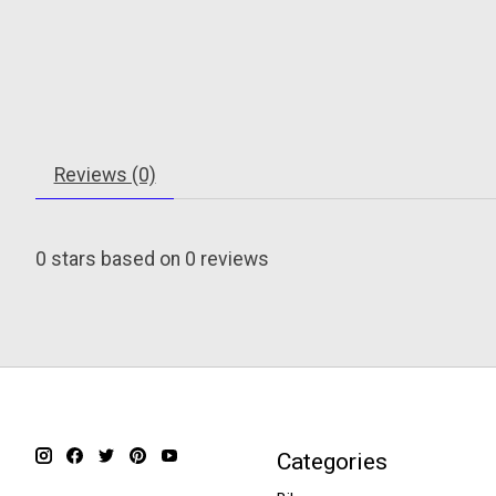
Reviews (0)
0
stars based on
0
reviews
Categories