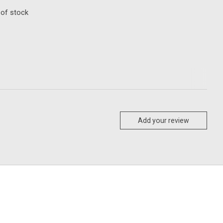
 of stock
Add your review