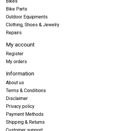
Bikes
Bike Parts
Outdoor Equipments
Clothing, Shoes & Jewelry
Repairs
My account
Register
My orders
Information
About us
Terms & Conditions
Disclaimer
Privacy policy
Payment Methods
Shipping & Returns
Customer support