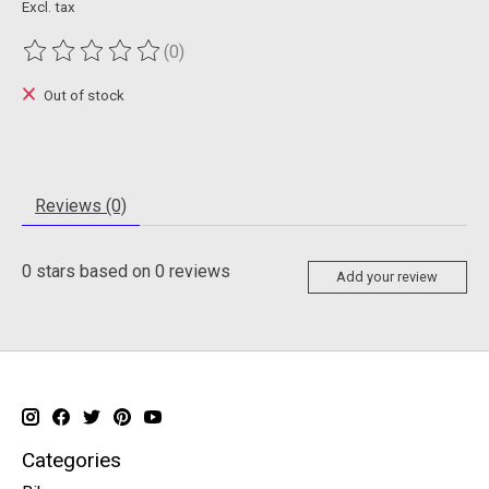
Excl. tax
(0)
The rating of this product is
0
out of 5
Out of stock
Reviews (0)
0
stars based on
0
reviews
Add your review
Categories