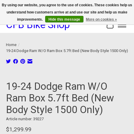
By using our website, you agree to the use of cookies. These cookies help us
understand how customers arrive at and use our site and help us make
We now offer device protection on select devices!
improvements.
Hide this message
More on cookies »
CFB Bike Shop
Cart
Home
/
19-24 Dodge Ram W/O Ram Box 5.7ft Bed (New Body Style 1500 Only)
Product image slideshow Items
19-24 Dodge Ram W/O
Ram Box 5.7ft Bed (New
Body Style 1500 Only)
Article number: 39227
$1,299.99