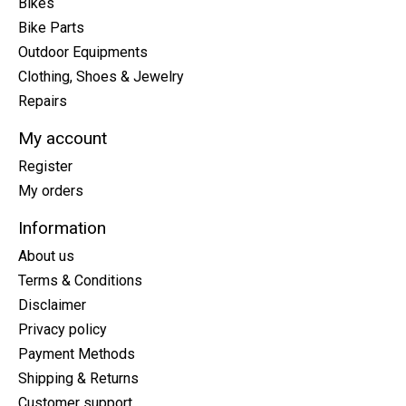
Bikes
Bike Parts
Outdoor Equipments
Clothing, Shoes & Jewelry
Repairs
My account
Register
My orders
Information
About us
Terms & Conditions
Disclaimer
Privacy policy
Payment Methods
Shipping & Returns
Customer support