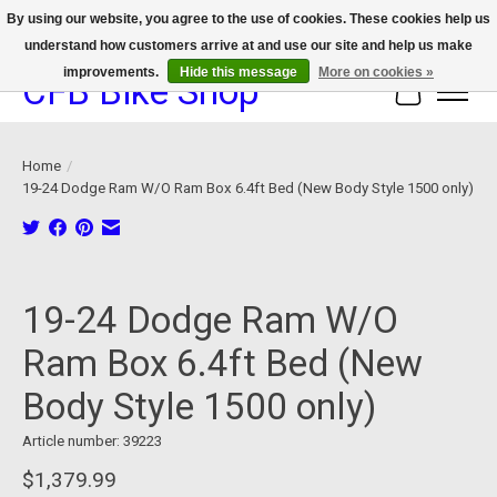
By using our website, you agree to the use of cookies. These cookies help us
understand how customers arrive at and use our site and help us make
We now offer device protection on select devices!
improvements.
Hide this message
More on cookies »
CFB Bike Shop
Cart
Home
/
19-24 Dodge Ram W/O Ram Box 6.4ft Bed (New Body Style 1500 only)
Product image slideshow Items
19-24 Dodge Ram W/O
Ram Box 6.4ft Bed (New
Body Style 1500 only)
Article number: 39223
$1,379.99