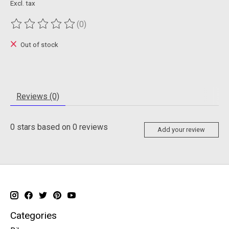
Excl. tax
(0)
The rating of this product is
0
out of 5
Out of stock
Reviews (0)
0
stars based on
0
reviews
Add your review
Categories