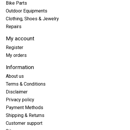
Bike Parts
Outdoor Equipments
Clothing, Shoes & Jewelry
Repairs
My account
Register
My orders
Information
About us
Terms & Conditions
Disclaimer
Privacy policy
Payment Methods
Shipping & Returns
Customer support