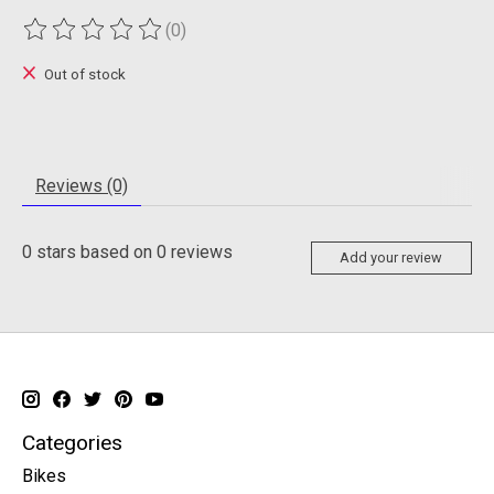
(0)
The rating of this product is
0
out of 5
Out of stock
Reviews (0)
0
stars based on
0
reviews
Add your review
Categories
Bikes