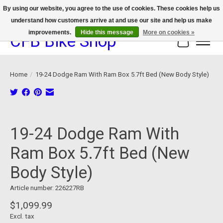
By using our website, you agree to the use of cookies. These cookies help us
understand how customers arrive at and use our site and help us make
We now offer device protection on select devices!
improvements.
Hide this message
More on cookies »
CFB Bike Shop
Cart
Home
/
19-24 Dodge Ram With Ram Box 5.7ft Bed (New Body Style)
Product image slideshow Items
19-24 Dodge Ram With
Ram Box 5.7ft Bed (New
Body Style)
Article number: 226227RB
$1,099.99
Excl. tax