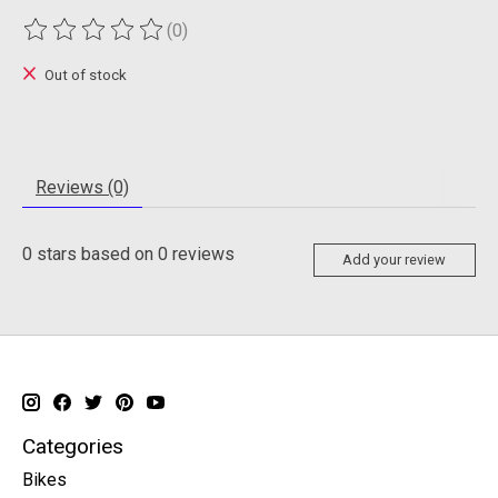
(0)
The rating of this product is
0
out of 5
Out of stock
Reviews (0)
0
stars based on
0
reviews
Add your review
Categories
Bikes