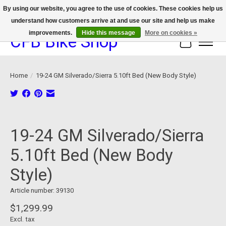
By using our website, you agree to the use of cookies. These cookies help us
understand how customers arrive at and use our site and help us make
We now offer device protection on select devices!
improvements.
Hide this message
More on cookies »
CFB Bike Shop
Cart
Home
/
19-24 GM Silverado/Sierra 5.10ft Bed (New Body Style)
Product image slideshow Items
19-24 GM Silverado/Sierra
5.10ft Bed (New Body
Style)
Article number: 39130
$1,299.99
Excl. tax