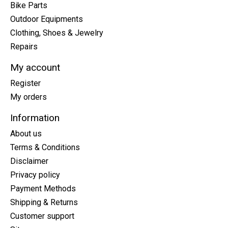
Bike Parts
Outdoor Equipments
Clothing, Shoes & Jewelry
Repairs
My account
Register
My orders
Information
About us
Terms & Conditions
Disclaimer
Privacy policy
Payment Methods
Shipping & Returns
Customer support