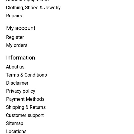
Clothing, Shoes & Jewelry
Repairs
My account
Register
My orders
Information
About us
Terms & Conditions
Disclaimer
Privacy policy
Payment Methods
Shipping & Returns
Customer support
Sitemap
Locations