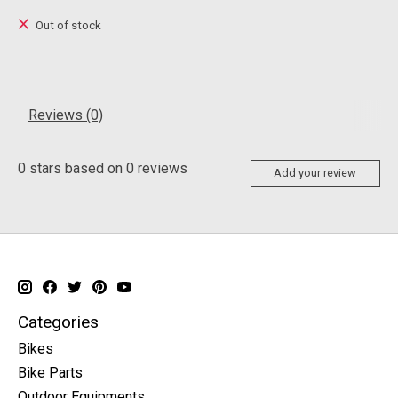
Out of stock
Reviews (0)
0
stars based on
0
reviews
Add your review
Categories
Bikes
Bike Parts
Outdoor Equipments