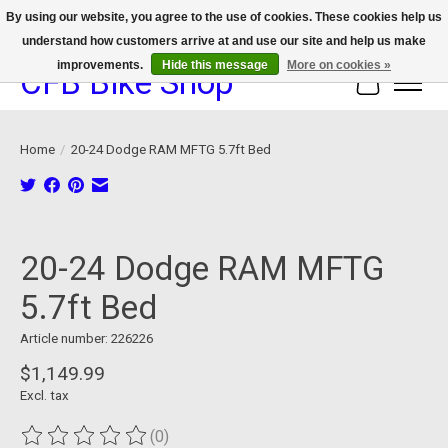
By using our website, you agree to the use of cookies. These cookies help us
understand how customers arrive at and use our site and help us make
We now offer device protection on select devices!
improvements.
Hide this message
More on cookies »
CFB Bike Shop
Cart
Home
/
20-24 Dodge RAM MFTG 5.7ft Bed
Product image slideshow Items
20-24 Dodge RAM MFTG
5.7ft Bed
Article number: 226226
$1,149.99
Excl. tax
(0)
The rating of this product is
0
out of 5